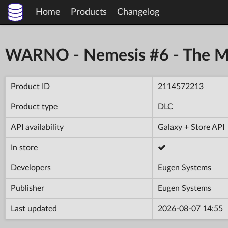
Home
Products
Changelog
WARNO - Nemesis #6 - The Ma
Product ID
2114572213
Product type
DLC
API availability
Galaxy + Store API
In store
Developers
Eugen Systems
Publisher
Eugen Systems
Last updated
2026-08-07 14:55