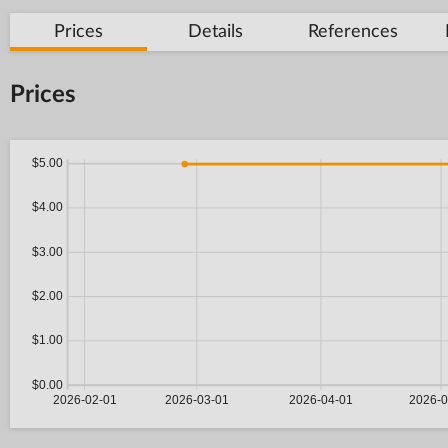
Prices
Details
References
Prices