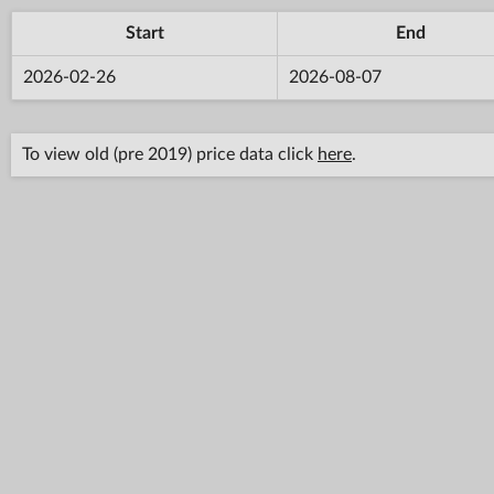
Start
End
2026-02-26
2026-08-07
To view old (pre 2019) price data click
here
.