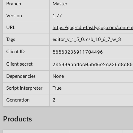
Branch
Master
Version
1.77
URL
https://gog-cdn-fastly.gog.com/con
Tags
editor_v_1_5_0, csb_10_6_7_w_3
56563236911704496
Client ID
20599abbdcc05bd6e2ca36d8c80
Client secret
Dependencies
None
Script interpreter
True
Generation
2
Products