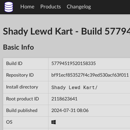
Home
Products
Changelog
Shady Lewd Kart - Build 57
Basic Info
Build ID
57794519520158335
Repository ID
bf91ecf853527f4c39ed530acf63f011
Shady Lewd Kart/
Install directory
Root product ID
2118623641
Build published
2024-07-31 08:06
OS