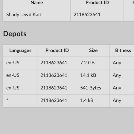
Name
Product ID
Shady Lewd Kart
2118623641
Depots
Languages
Product ID
Size
Bitness
en-US
2118623641
7.2 GB
Any
en-US
2118623641
14.1 kB
Any
en-US
2118623641
541 Bytes
Any
*
2118623641
1.4 kB
Any