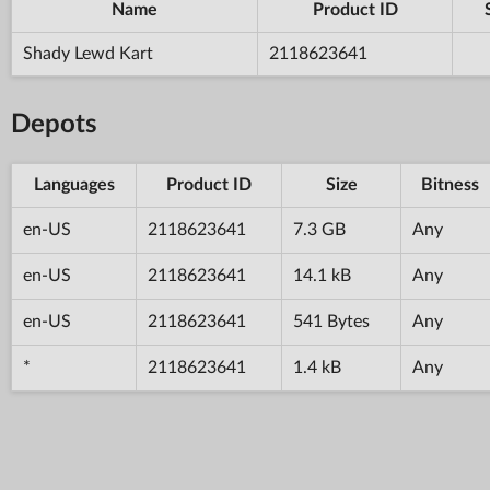
Name
Product ID
Shady Lewd Kart
2118623641
Depots
Languages
Product ID
Size
Bitness
en-US
2118623641
7.3 GB
Any
en-US
2118623641
14.1 kB
Any
en-US
2118623641
541 Bytes
Any
*
2118623641
1.4 kB
Any