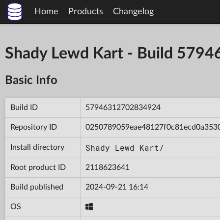
Home
Products
Changelog
Shady Lewd Kart - Build 57
Basic Info
Build ID
57946312702834924
Repository ID
0250789059eae48127f0c81ecd0a353
Shady Lewd Kart/
Install directory
Root product ID
2118623641
Build published
2024-09-21 16:14
OS