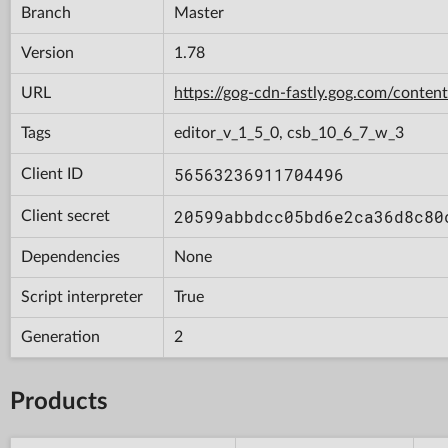
Branch
Master
Version
1.78
URL
https://gog-cdn-fastly.gog.com/con
Tags
editor_v_1_5_0, csb_10_6_7_w_3
56563236911704496
Client ID
20599abbdcc05bd6e2ca36d8c80
Client secret
Dependencies
None
Script interpreter
True
Generation
2
Products