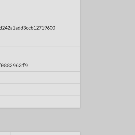
c33d242a1add3eeb12719600
f0883963f9