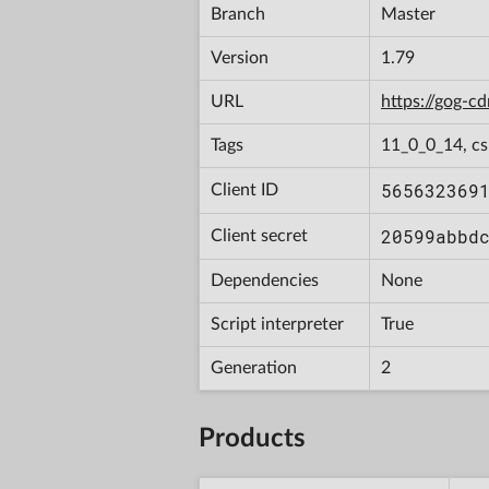
Branch
Master
Version
1.79
URL
https://gog-
Tags
11_0_0_14, c
565632369
Client ID
20599abbd
Client secret
Dependencies
None
Script interpreter
True
Generation
2
Products