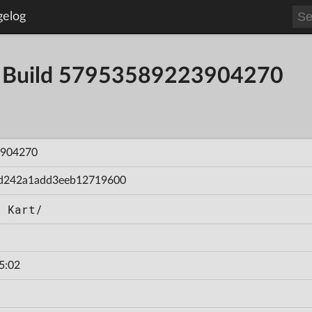
gelog
- Build 57953589223904270
904270
d242a1add3eeb12719600
d Kart/
5:02