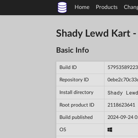
Home
Products
Chan
Shady Lewd Kart 
Basic Info
Build ID
57953589223
Repository ID
0ebe2c70c33
Shady Lew
Install directory
Root product ID
2118623641
Build published
2024-09-24 0
OS