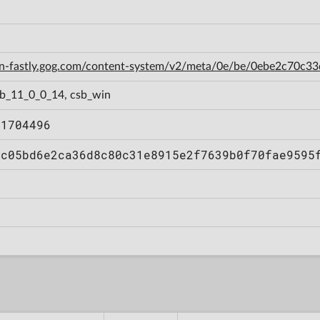
cdn-fastly.gog.com/content-system/v2/meta/0e/be/0ebe2c70
sb_11_0_0_14, csb_win
11704496
cc05bd6e2ca36d8c80c31e8915e2f7639b0f70fae9595