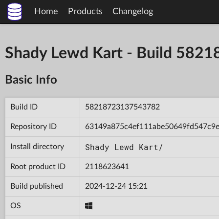
Home
Products
Changelog
Shady Lewd Kart - Build 58
Basic Info
Build ID
58218723137543782
Repository ID
63149a875c4ef111abe50649fd547c9
Shady Lewd Kart/
Install directory
Root product ID
2118623641
Build published
2024-12-24 15:21
OS