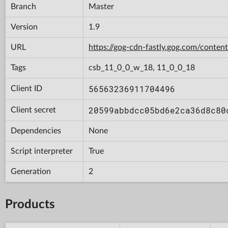
Branch
Master
Version
1.9
URL
https://gog-cdn-fastly.gog.com/con
Tags
csb_11_0_0_w_18, 11_0_0_18
56563236911704496
Client ID
20599abbdcc05bd6e2ca36d8c80
Client secret
Dependencies
None
Script interpreter
True
Generation
2
Products