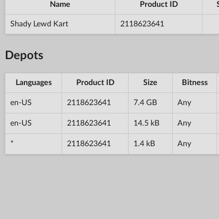
Name
Product ID
Shady Lewd Kart
2118623641
Depots
Languages
Product ID
Size
Bitness
en-US
2118623641
7.4 GB
Any
en-US
2118623641
14.5 kB
Any
*
2118623641
1.4 kB
Any