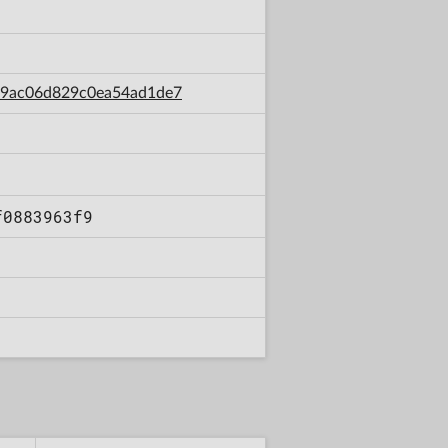
d39ac06d829c0ea54ad1de7
f0883963f9