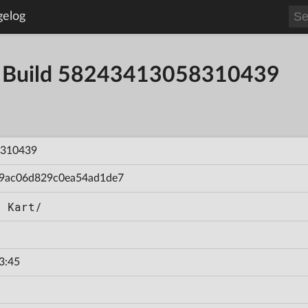
gelog
- Build 58243413058310439
310439
9ac06d829c0ea54ad1de7
d Kart/
3:45