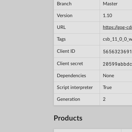
Branch
Master
Version
1.10
URL
https://gog-
Tags
csb_11_0_0_w
565632369
Client ID
20599abbd
Client secret
Dependencies
None
Script interpreter
True
Generation
2
Products