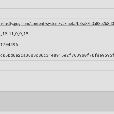
cdn-fastly.gog.com/content-system/v2/meta/b3/a8/b3a88e2b8
_19, 11_0_0_19
11704496
cc05bd6e2ca36d8c80c31e8915e2f7639b0f70fae9595