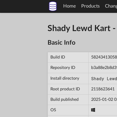
Home
Products
Chan
Shady Lewd Kart 
Basic Info
Build ID
58243413058
Repository ID
b3a88e2b8d3
Shady Lew
Install directory
Root product ID
2118623641
Build published
2025-01-02 0
OS