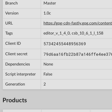
Branch
Master
Version
1.0c
URL
https://gog-cdn-fastly.gog.com/con
Tags
editor_v_1_4_0, csb_10_6_1_l_158
57342455448956369
Client ID
79d6aa16fb22b87a146ffe4ee37
Client secret
Dependencies
None
Script interpreter
False
Generation
2
Products