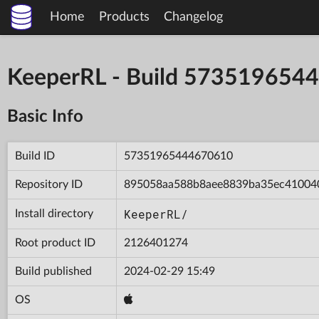
Home
Products
Changelog
KeeperRL - Build 573519654
Basic Info
Build ID
57351965444670610
Repository ID
895058aa588b8aee8839ba35ec41004
KeeperRL/
Install directory
Root product ID
2126401274
Build published
2024-02-29 15:49
OS