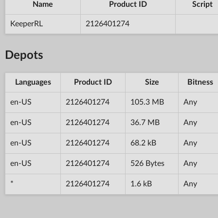
Name
Product ID
Script
KeeperRL
2126401274
Depots
Languages
Product ID
Size
Bitness
en-US
2126401274
105.3 MB
Any
en-US
2126401274
36.7 MB
Any
en-US
2126401274
68.2 kB
Any
en-US
2126401274
526 Bytes
Any
*
2126401274
1.6 kB
Any