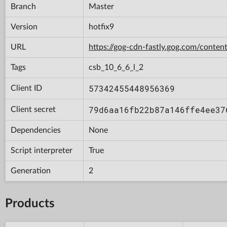
Branch
Master
Version
hotfix9
URL
https://gog-cdn-fastly.gog.com/con
Tags
csb_10_6_6_l_2
57342455448956369
Client ID
79d6aa16fb22b87a146ffe4ee37
Client secret
Dependencies
None
Script interpreter
True
Generation
2
Products