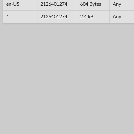
en-US
2126401274
604 Bytes
Any
*
2126401274
2.4 kB
Any