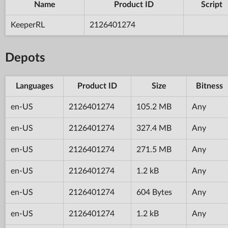
Name
Product ID
Script
KeeperRL
2126401274
Depots
Languages
Product ID
Size
Bitness
en-US
2126401274
105.2 MB
Any
en-US
2126401274
327.4 MB
Any
en-US
2126401274
271.5 MB
Any
en-US
2126401274
1.2 kB
Any
en-US
2126401274
604 Bytes
Any
en-US
2126401274
1.2 kB
Any