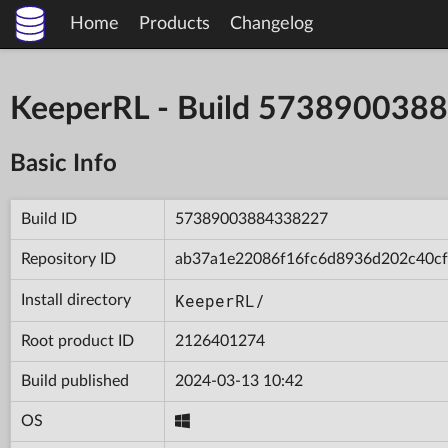
Home
Products
Changelog
KeeperRL - Build 573890038
Basic Info
Build ID
57389003884338227
Repository ID
ab37a1e22086f16fc6d8936d202c40cf
KeeperRL/
Install directory
Root product ID
2126401274
Build published
2024-03-13 10:42
OS