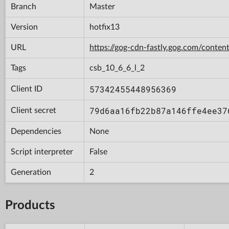
Branch
Master
Version
hotfix13
URL
https://gog-cdn-fastly.gog.com/con
Tags
csb_10_6_6_l_2
57342455448956369
Client ID
79d6aa16fb22b87a146ffe4ee37
Client secret
Dependencies
None
Script interpreter
False
Generation
2
Products