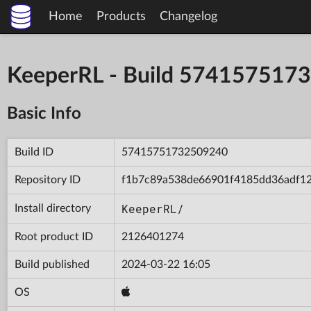
Home
Products
Changelog
KeeperRL - Build 574157517
Basic Info
Build ID
57415751732509240
Repository ID
f1b7c89a538de66901f4185dd36adf1
KeeperRL/
Install directory
Root product ID
2126401274
Build published
2024-03-22 16:05
OS