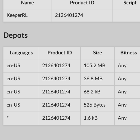
Name
Product ID
Script
KeeperRL
2126401274
Depots
Languages
Product ID
Size
Bitness
en-US
2126401274
105.2 MB
Any
en-US
2126401274
36.8 MB
Any
en-US
2126401274
68.2 kB
Any
en-US
2126401274
526 Bytes
Any
*
2126401274
1.6 kB
Any