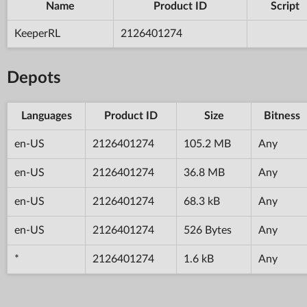
Name
Product ID
Script
KeeperRL
2126401274
Depots
Languages
Product ID
Size
Bitness
en-US
2126401274
105.2 MB
Any
en-US
2126401274
36.8 MB
Any
en-US
2126401274
68.3 kB
Any
en-US
2126401274
526 Bytes
Any
*
2126401274
1.6 kB
Any