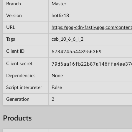
Branch
Master
Version
hotfix18
URL
https://gog-cdn-fastly.gog.com/con
Tags
csb_10_6_6_l_2
57342455448956369
Client ID
79d6aa16fb22b87a146ffe4ee37
Client secret
Dependencies
None
Script interpreter
False
Generation
2
Products