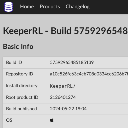
Home
Products
Changelog
KeeperRL - Build 575929654
Basic Info
Build ID
57592965485185139
Repository ID
a10c526fe63c4cb708d0334ce6206b7
KeeperRL/
Install directory
Root product ID
2126401274
Build published
2024-05-22 19:04
OS