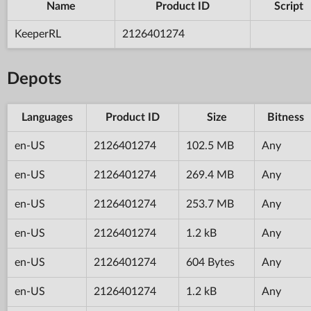
Name
Product ID
Script
KeeperRL
2126401274
Depots
Languages
Product ID
Size
Bitness
en-US
2126401274
102.5 MB
Any
en-US
2126401274
269.4 MB
Any
en-US
2126401274
253.7 MB
Any
en-US
2126401274
1.2 kB
Any
en-US
2126401274
604 Bytes
Any
en-US
2126401274
1.2 kB
Any