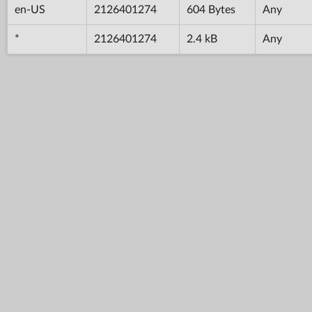
en-US
2126401274
604 Bytes
Any
*
2126401274
2.4 kB
Any