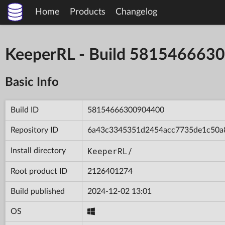
Home
Products
Changelog
KeeperRL - Build 581546663
Basic Info
Build ID
58154666300904400
Repository ID
6a43c3345351d2454acc7735de1c50a
KeeperRL/
Install directory
Root product ID
2126401274
Build published
2024-12-02 13:01
OS