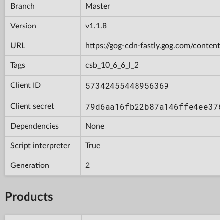
Branch
Master
Version
v1.1.8
URL
https://gog-cdn-fastly.gog.com/con
Tags
csb_10_6_6_l_2
57342455448956369
Client ID
79d6aa16fb22b87a146ffe4ee37
Client secret
Dependencies
None
Script interpreter
True
Generation
2
Products