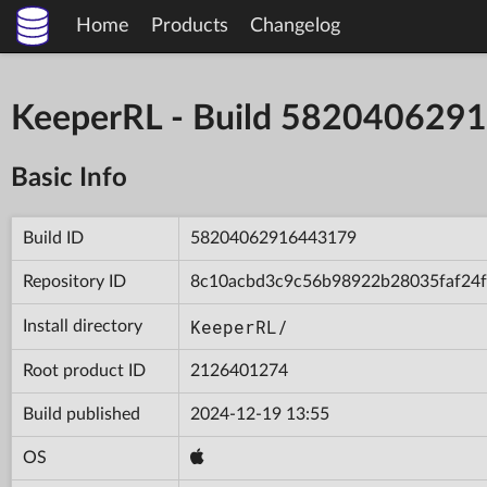
Home
Products
Changelog
KeeperRL - Build 582040629
Basic Info
Build ID
58204062916443179
Repository ID
8c10acbd3c9c56b98922b28035faf24f
KeeperRL/
Install directory
Root product ID
2126401274
Build published
2024-12-19 13:55
OS