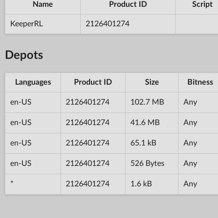
Name
Product ID
Script
KeeperRL
2126401274
Depots
Languages
Product ID
Size
Bitness
en-US
2126401274
102.7 MB
Any
en-US
2126401274
41.6 MB
Any
en-US
2126401274
65.1 kB
Any
en-US
2126401274
526 Bytes
Any
*
2126401274
1.6 kB
Any