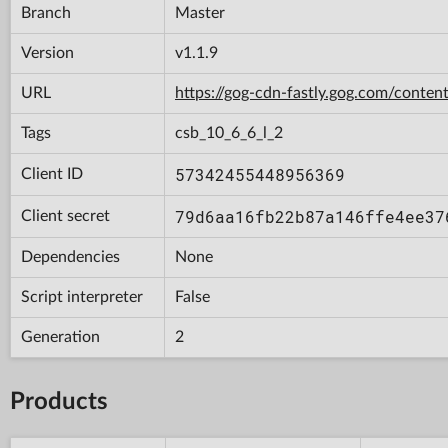
Branch
Master
Version
v1.1.9
URL
https://gog-cdn-fastly.gog.com/con
Tags
csb_10_6_6_l_2
57342455448956369
Client ID
79d6aa16fb22b87a146ffe4ee37
Client secret
Dependencies
None
Script interpreter
False
Generation
2
Products