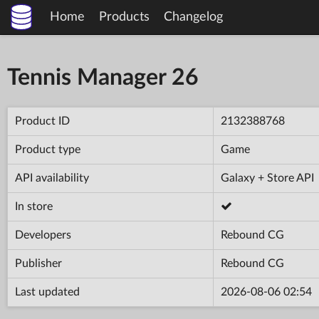
Home
Products
Changelog
Tennis Manager 26
Product ID
2132388768
Product type
Game
API availability
Galaxy + Store API
In store
Developers
Rebound CG
Publisher
Rebound CG
Last updated
2026-08-06 02:54