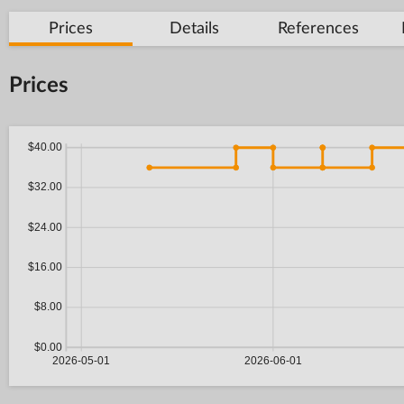
Prices
Details
References
Prices