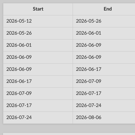
Start
End
2026-05-12
2026-05-26
2026-05-26
2026-06-01
2026-06-01
2026-06-09
2026-06-09
2026-06-09
2026-06-09
2026-06-17
2026-06-17
2026-07-09
2026-07-09
2026-07-17
2026-07-17
2026-07-24
2026-07-24
2026-08-06