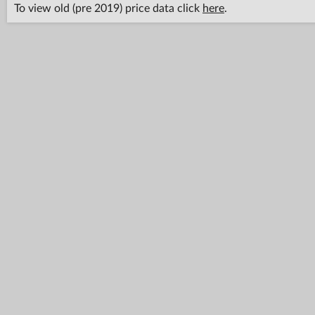
To view old (pre 2019) price data click
here
.