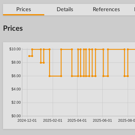
Prices
Details
References
Prices