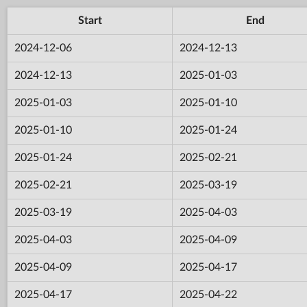
Start
End
2024-12-06
2024-12-13
2024-12-13
2025-01-03
2025-01-03
2025-01-10
2025-01-10
2025-01-24
2025-01-24
2025-02-21
2025-02-21
2025-03-19
2025-03-19
2025-04-03
2025-04-03
2025-04-09
2025-04-09
2025-04-17
2025-04-17
2025-04-22