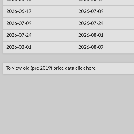
2026-06-17
2026-07-09
2026-07-09
2026-07-24
2026-07-24
2026-08-01
2026-08-01
2026-08-07
To view old (pre 2019) price data click
here
.