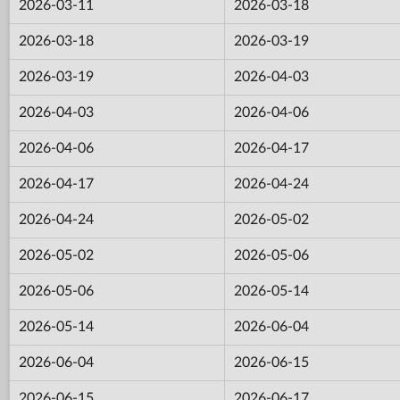
2026-03-11
2026-03-18
2026-03-18
2026-03-19
2026-03-19
2026-04-03
2026-04-03
2026-04-06
2026-04-06
2026-04-17
2026-04-17
2026-04-24
2026-04-24
2026-05-02
2026-05-02
2026-05-06
2026-05-06
2026-05-14
2026-05-14
2026-06-04
2026-06-04
2026-06-15
2026-06-15
2026-06-17