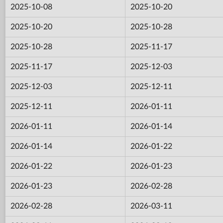
2025-10-08
2025-10-20
2025-10-20
2025-10-28
2025-10-28
2025-11-17
2025-11-17
2025-12-03
2025-12-03
2025-12-11
2025-12-11
2026-01-11
2026-01-11
2026-01-14
2026-01-14
2026-01-22
2026-01-22
2026-01-23
2026-01-23
2026-02-28
2026-02-28
2026-03-11