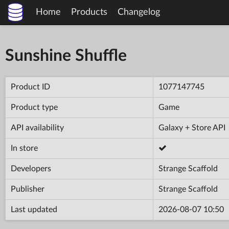
Home
Products
Changelog
Sunshine Shuffle
Product ID
1077147745
Product type
Game
API availability
Galaxy + Store API
In store
Developers
Strange Scaffold
Publisher
Strange Scaffold
Last updated
2026-08-07 10:50