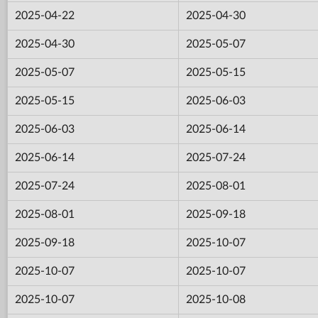
2025-04-22
2025-04-30
2025-04-30
2025-05-07
2025-05-07
2025-05-15
2025-05-15
2025-06-03
2025-06-03
2025-06-14
2025-06-14
2025-07-24
2025-07-24
2025-08-01
2025-08-01
2025-09-18
2025-09-18
2025-10-07
2025-10-07
2025-10-07
2025-10-07
2025-10-08