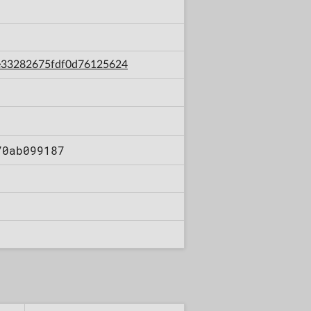
d6e33282675fdf0d76125624
70ab099187