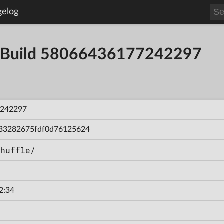
gelog
 - Build 58066436177242297
242297
33282675fdf0d76125624
Shuffle/
2:34