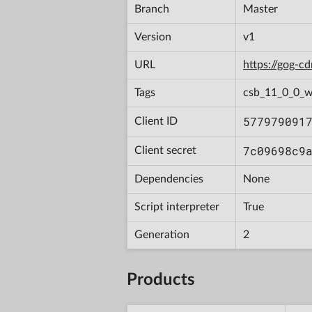
Branch
Master
Version
v1
URL
https://gog-
Tags
csb_11_0_0_w
577979091
Client ID
7c09698c9
Client secret
Dependencies
None
Script interpreter
True
Generation
2
Products