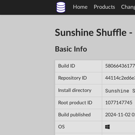
Home
Products
Chan
Sunshine Shuffle
Basic Info
Build ID
58066436177
Repository ID
44114c2ed6e
Sunshine 
Install directory
Root product ID
1077147745
Build published
2024-11-02 0
OS