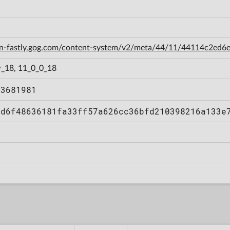
cdn-fastly.gog.com/content-system/v2/meta/44/11/44114c2e
_18, 11_0_0_18
73681981
ad6f48636181fa33ff57a626cc36bfd210398216a133e