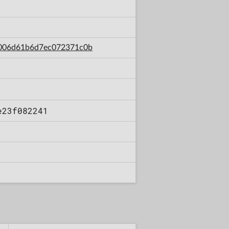
80006d61b6d7ec072371c0b
e23f082241