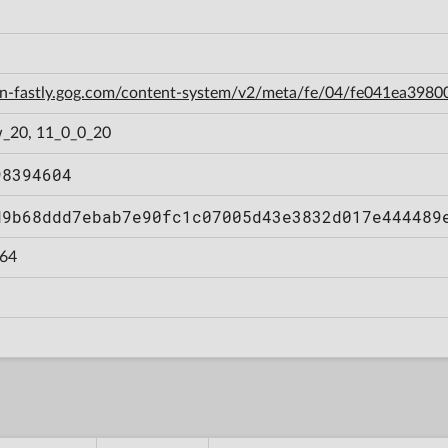
cdn-fastly.gog.com/content-system/v2/meta/fe/04/fe041ea39
_20, 11_0_0_20
98394604
d9b68ddd7ebab7e90fc1c07005d43e3832d017e444489
64