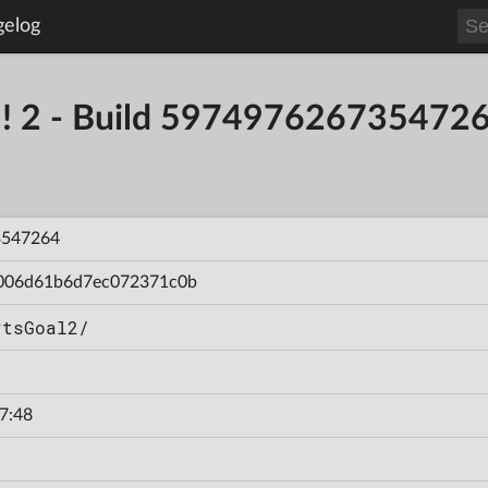
gelog
al! 2 - Build 597497626735472
3547264
006d61b6d7ec072371c0b
rtsGoal2/
7:48