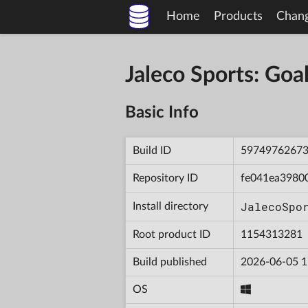
Home
Products
Chan
Jaleco Sports: Go
Basic Info
Build ID
5974976267
Repository ID
fe041ea3980
JalecoSpo
Install directory
Root product ID
1154313281
Build published
2026-06-05 1
OS