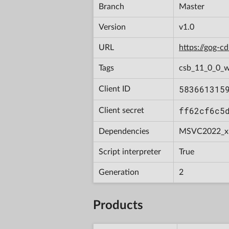
Branch
Master
Version
v1.0
URL
https://gog-
Tags
csb_11_0_0_w
583661315
Client ID
ff62cf6c5
Client secret
Dependencies
MSVC2022_x
Script interpreter
True
Generation
2
Products