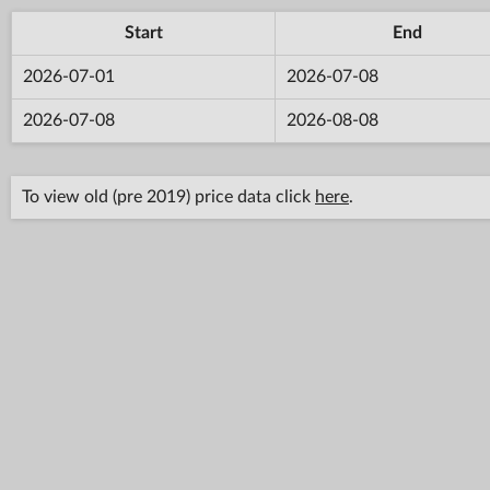
Start
End
2026-07-01
2026-07-08
2026-07-08
2026-08-08
To view old (pre 2019) price data click
here
.