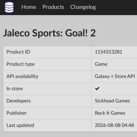
Home
Products
Changelog
Jaleco Sports: Goal! 2
Product ID
1154313281
Product type
Game
API availability
Galaxy + Store API
In store
Developers
Sickhead Games
Publisher
Rock It Games
Last updated
2026-08-08 04:48