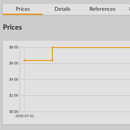
Prices
Details
References
Prices