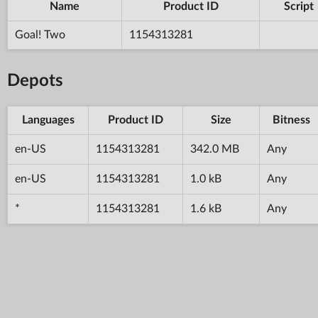
Name
Product ID
Script
Goal! Two
1154313281
Depots
Languages
Product ID
Size
Bitness
en-US
1154313281
342.0 MB
Any
en-US
1154313281
1.0 kB
Any
*
1154313281
1.6 kB
Any