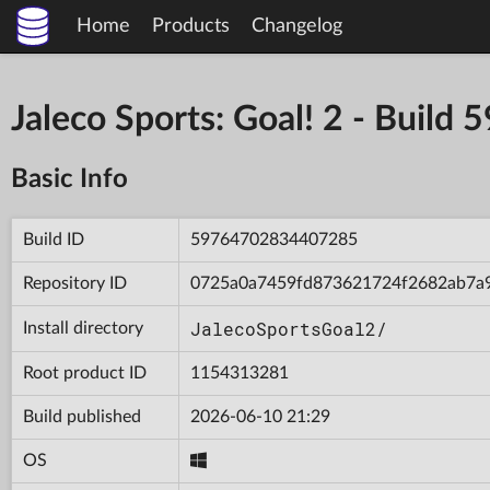
Home
Products
Changelog
Jaleco Sports: Goal! 2 - Bui
Basic Info
Build ID
59764702834407285
Repository ID
0725a0a7459fd873621724f2682ab7a
JalecoSportsGoal2/
Install directory
Root product ID
1154313281
Build published
2026-06-10 21:29
OS