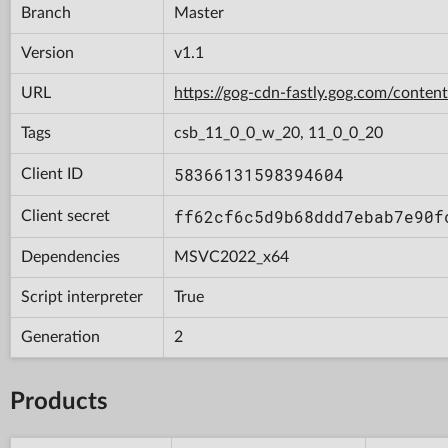
Branch
Master
Version
v1.1
URL
https://gog-cdn-fastly.gog.com/con
Tags
csb_11_0_0_w_20, 11_0_0_20
58366131598394604
Client ID
ff62cf6c5d9b68ddd7ebab7e90f
Client secret
Dependencies
MSVC2022_x64
Script interpreter
True
Generation
2
Products