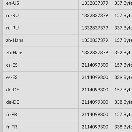
en-US
1332837379
337 Byt
ru-RU
1332837379
157 Byt
ru-RU
1332837379
337 Byt
zh-Hans
1332837379
157 Byt
zh-Hans
1332837379
352 Byt
es-ES
2114099300
157 Byt
es-ES
2114099300
339 Byt
de-DE
2114099300
157 Byt
de-DE
2114099300
338 Byt
fr-FR
2114099300
157 Byt
fr-FR
2114099300
338 Byt