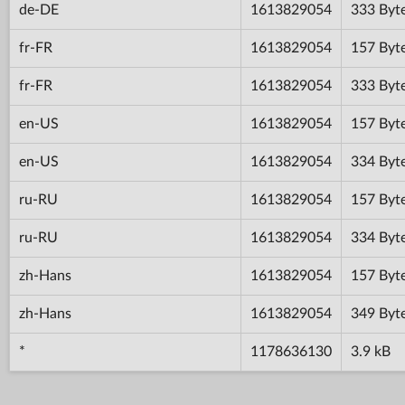
de-DE
1613829054
333 Byt
fr-FR
1613829054
157 Byt
fr-FR
1613829054
333 Byt
en-US
1613829054
157 Byt
en-US
1613829054
334 Byt
ru-RU
1613829054
157 Byt
ru-RU
1613829054
334 Byt
zh-Hans
1613829054
157 Byt
zh-Hans
1613829054
349 Byt
*
1178636130
3.9 kB