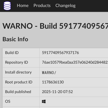
Home
Products
Changelog
WARNO - Build 5917740956
Basic Info
Build ID
59177409567937176
Repository ID
76ae10579bea0aa357e06240d284482
WARNO/
Install directory
Root product ID
1178636130
Build published
2025-11-20 07:52
OS