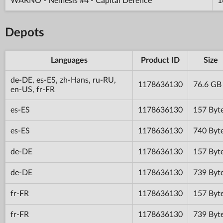
WARNO - Nemesis #4 - Capital Defence
1
Depots
Languages
Product ID
Size
de-DE, es-ES, zh-Hans, ru-RU,
1178636130
76.6 GB
en-US, fr-FR
es-ES
1178636130
157 Byt
es-ES
1178636130
740 Byt
de-DE
1178636130
157 Byt
de-DE
1178636130
739 Byt
fr-FR
1178636130
157 Byt
fr-FR
1178636130
739 Byt