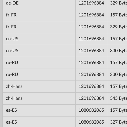
de-DE
1201696884
329 Byt
fr-FR
1201696884
157 Byt
fr-FR
1201696884
329 Byt
en-US
1201696884
157 Byt
en-US
1201696884
330 Byt
ru-RU
1201696884
157 Byt
ru-RU
1201696884
330 Byt
zh-Hans
1201696884
157 Byt
zh-Hans
1201696884
345 Byt
es-ES
1080682065
157 Byt
es-ES
1080682065
327 Byt