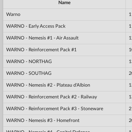
Name
Warno
1
WARNO - Early Access Pack
1
WARNO - Nemesis #1 - Air Assault
1
WARNO - Reinforcement Pack #1
1
WARNO - NORTHAG
1
WARNO - SOUTHAG
2
WARNO - Nemesis #2 - Plateau d'Albion
1
WARNO - Reinforcement Pack #2 - Railway
1
WARNO - Reinforcement Pack #3 - Stoneware
2
WARNO - Nemesis #3 - Homefront
2