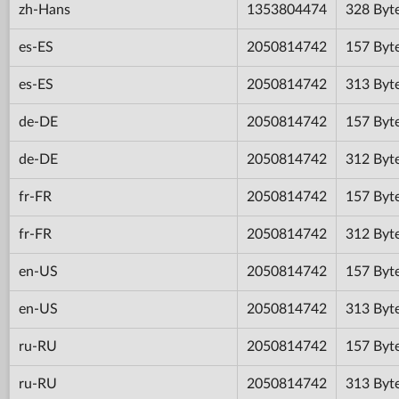
zh-Hans
1353804474
328 Byt
es-ES
2050814742
157 Byt
es-ES
2050814742
313 Byt
de-DE
2050814742
157 Byt
de-DE
2050814742
312 Byt
fr-FR
2050814742
157 Byt
fr-FR
2050814742
312 Byt
en-US
2050814742
157 Byt
en-US
2050814742
313 Byt
ru-RU
2050814742
157 Byt
ru-RU
2050814742
313 Byt