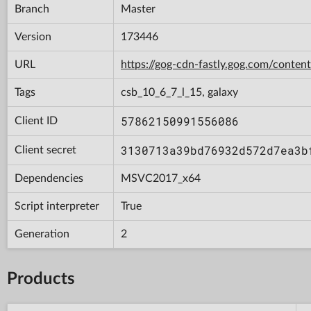
Branch
Master
Version
173446
URL
https://gog-cdn-fastly.gog.com/con
Tags
csb_10_6_7_l_15, galaxy
57862150991556086
Client ID
3130713a39bd76932d572d7ea3b
Client secret
Dependencies
MSVC2017_x64
Script interpreter
True
Generation
2
Products