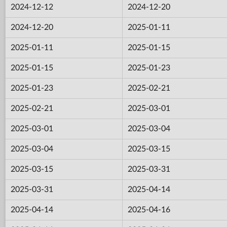
2024-12-12
2024-12-20
2024-12-20
2025-01-11
2025-01-11
2025-01-15
2025-01-15
2025-01-23
2025-01-23
2025-02-21
2025-02-21
2025-03-01
2025-03-01
2025-03-04
2025-03-04
2025-03-15
2025-03-15
2025-03-31
2025-03-31
2025-04-14
2025-04-14
2025-04-16