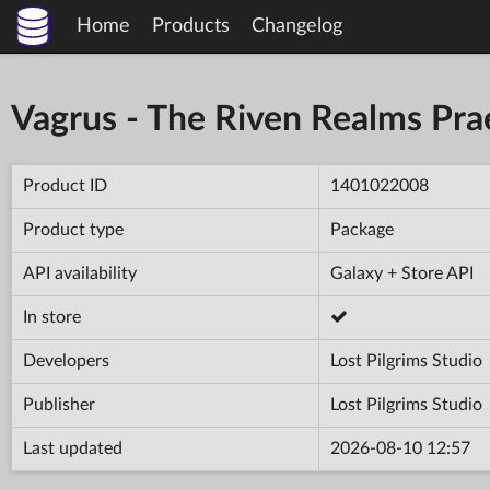
Home
Products
Changelog
Vagrus - The Riven Realms Prae
Product ID
1401022008
Product type
Package
API availability
Galaxy + Store API
In store
Developers
Lost Pilgrims Studio
Publisher
Lost Pilgrims Studio
Last updated
2026-08-10 12:57