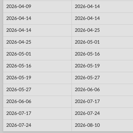
2026-04-09
2026-04-14
2026-04-14
2026-04-14
2026-04-14
2026-04-25
2026-04-25
2026-05-01
2026-05-01
2026-05-16
2026-05-16
2026-05-19
2026-05-19
2026-05-27
2026-05-27
2026-06-06
2026-06-06
2026-07-17
2026-07-17
2026-07-24
2026-07-24
2026-08-10