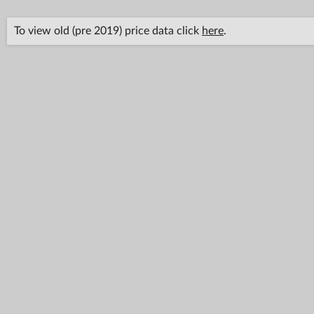
To view old (pre 2019) price data click
here
.