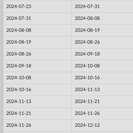
2024-07-23
2024-07-31
2024-07-31
2024-08-08
2024-08-08
2024-08-19
2024-08-19
2024-08-26
2024-08-26
2024-09-18
2024-09-18
2024-10-08
2024-10-08
2024-10-16
2024-10-16
2024-11-13
2024-11-13
2024-11-21
2024-11-21
2024-11-26
2024-11-26
2024-12-12