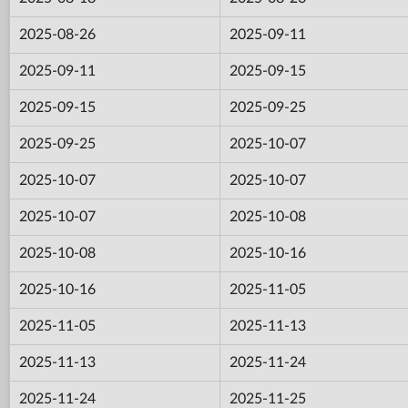
2025-08-26
2025-09-11
2025-09-11
2025-09-15
2025-09-15
2025-09-25
2025-09-25
2025-10-07
2025-10-07
2025-10-07
2025-10-07
2025-10-08
2025-10-08
2025-10-16
2025-10-16
2025-11-05
2025-11-05
2025-11-13
2025-11-13
2025-11-24
2025-11-24
2025-11-25