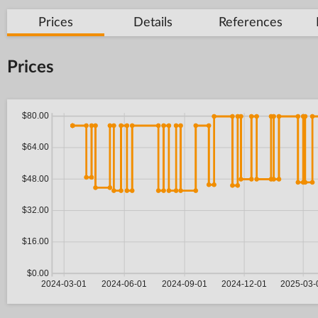
Prices
Details
References
Prices