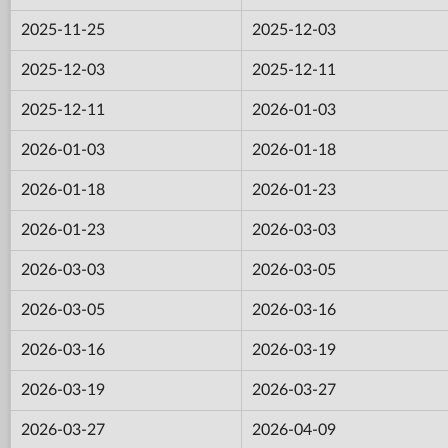
2025-11-25
2025-12-03
2025-12-03
2025-12-11
2025-12-11
2026-01-03
2026-01-03
2026-01-18
2026-01-18
2026-01-23
2026-01-23
2026-03-03
2026-03-03
2026-03-05
2026-03-05
2026-03-16
2026-03-16
2026-03-19
2026-03-19
2026-03-27
2026-03-27
2026-04-09