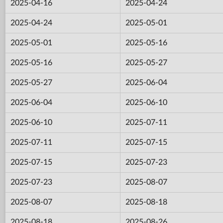
2025-04-16
2025-04-24
2025-04-24
2025-05-01
2025-05-01
2025-05-16
2025-05-16
2025-05-27
2025-05-27
2025-06-04
2025-06-04
2025-06-10
2025-06-10
2025-07-11
2025-07-11
2025-07-15
2025-07-15
2025-07-23
2025-07-23
2025-08-07
2025-08-07
2025-08-18
2025-08-18
2025-08-26