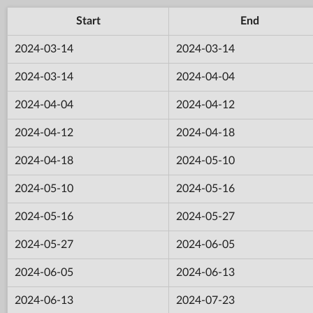
Start
End
2024-03-14
2024-03-14
2024-03-14
2024-04-04
2024-04-04
2024-04-12
2024-04-12
2024-04-18
2024-04-18
2024-05-10
2024-05-10
2024-05-16
2024-05-16
2024-05-27
2024-05-27
2024-06-05
2024-06-05
2024-06-13
2024-06-13
2024-07-23