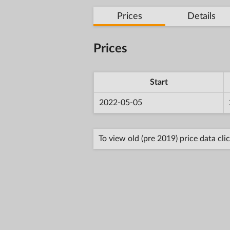
Prices
Details
Prices
Start
2022-05-05
To view old (pre 2019) price data cli