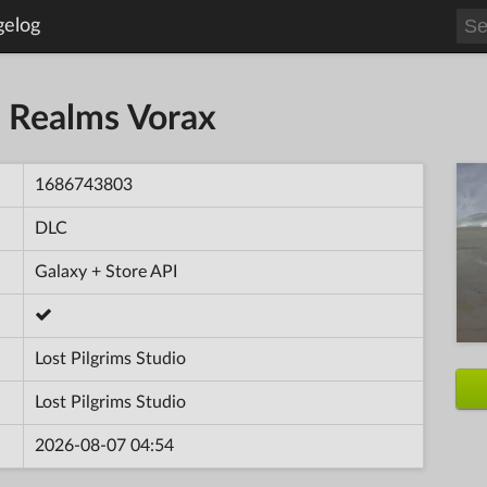
gelog
n Realms Vorax
1686743803
DLC
Galaxy + Store API
Lost Pilgrims Studio
Lost Pilgrims Studio
2026-08-07 04:54