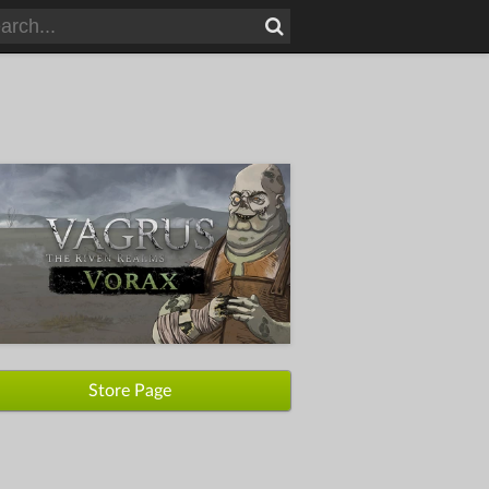
Store Page