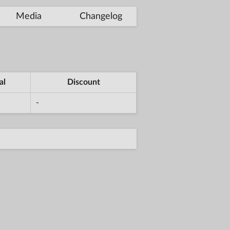
Media
Changelog
al
Discount
-