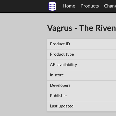
Home
Products
Chan
Vagrus - The Rive
Product ID
Product type
API availability
In store
Developers
Publisher
Last updated