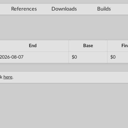
References
Downloads
Builds
End
Base
Fin
2026-08-07
$0
$0
ck
here
.