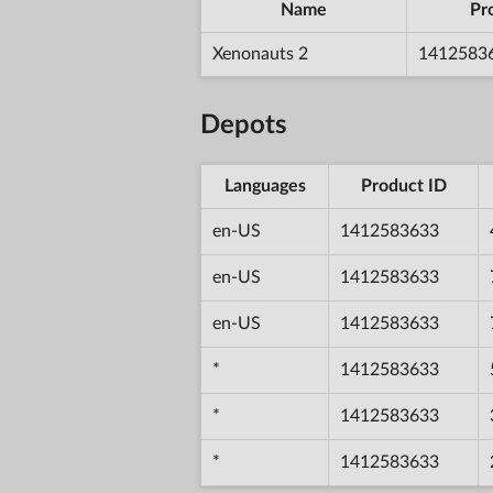
Name
Pr
Xenonauts 2
1412583
Depots
Languages
Product ID
en-US
1412583633
en-US
1412583633
en-US
1412583633
*
1412583633
*
1412583633
*
1412583633