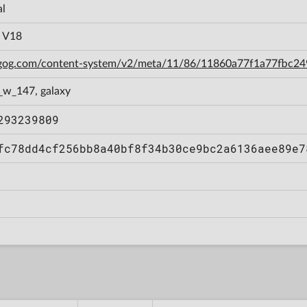
al
a V18
n.gog.com/content-system/v2/meta/11/86/11860a77f1a77fbc
_w_147, galaxy
293239809
fc78dd4cf256bb8a40bf8f34b30ce9bc2a6136aee89e7