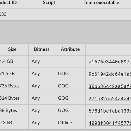
oduct ID
Script
Temp executable
633
Size
Bitness
Attribute
a1576c3440e097
4.4 GB
Any
9c61942dc64e1a
71.5 kB
Any
GOG
30b636c42aa5af
736 Bytes
Any
GOG
271c826524a4a4
514 Bytes
Any
GOG
578d1bcfaba133
38 Bytes
Any
GOG
4098f3041f4577
2.3 kB
Any
Offline