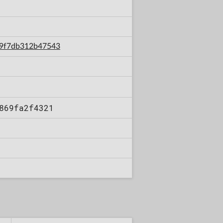
249f7db312b47543
869fa2f4321