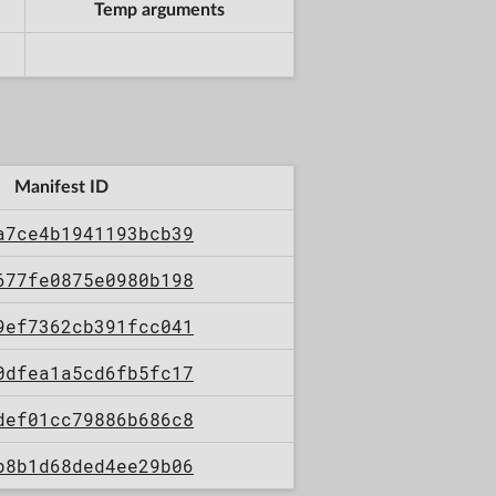
Temp arguments
Manifest ID
a7ce4b1941193bcb39
677fe0875e0980b198
9ef7362cb391fcc041
0dfea1a5cd6fb5fc17
def01cc79886b686c8
b8b1d68ded4ee29b06