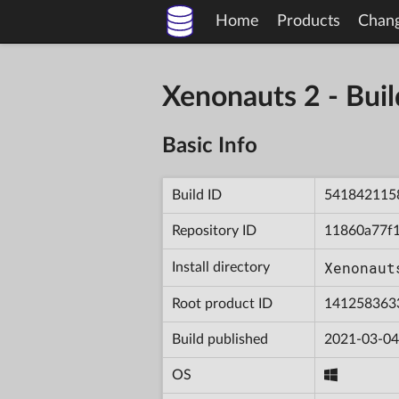
Home
Products
Chan
Xenonauts 2 - Bu
Basic Info
Build ID
541842115
Repository ID
11860a77f
Xenonaut
Install directory
Root product ID
141258363
Build published
2021-03-04
OS