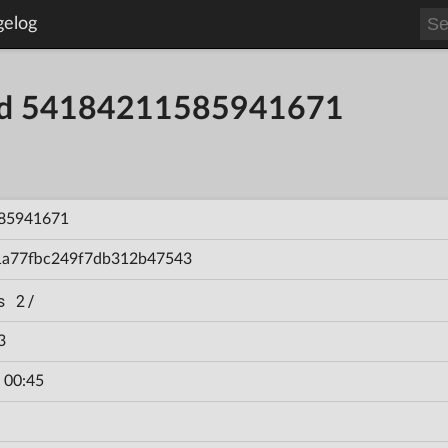
gelog
ild 54184211585941671
85941671
1a77fbc249f7db312b47543
s 2/
3
 00:45