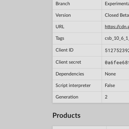
Branch
Experiment
Version
Closed Bet
URL
https://cd
Tags
csb_10_6_1
51275239
Client ID
0a6fee68
Client secret
Dependencies
None
Script interpreter
False
Generation
2
Products