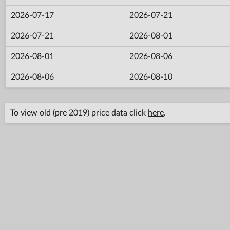
2026-07-17
2026-07-21
2026-07-21
2026-08-01
2026-08-01
2026-08-06
2026-08-06
2026-08-10
To view old (pre 2019) price data click
here
.