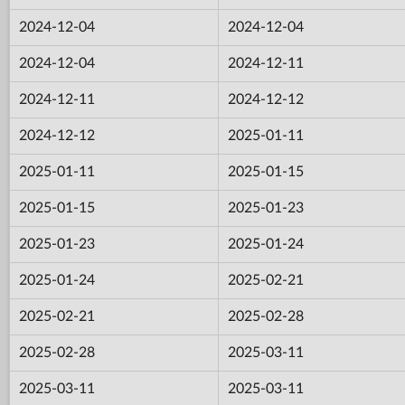
2024-12-04
2024-12-04
2024-12-04
2024-12-11
2024-12-11
2024-12-12
2024-12-12
2025-01-11
2025-01-11
2025-01-15
2025-01-15
2025-01-23
2025-01-23
2025-01-24
2025-01-24
2025-02-21
2025-02-21
2025-02-28
2025-02-28
2025-03-11
2025-03-11
2025-03-11