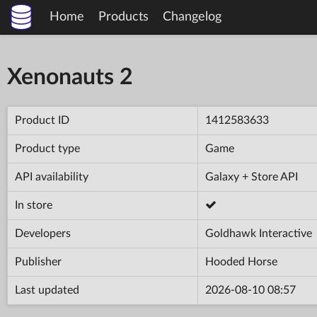
Home
Products
Changelog
Xenonauts 2
Product ID
1412583633
Product type
Game
API availability
Galaxy + Store API
In store
Developers
Goldhawk Interactive
Publisher
Hooded Horse
Last updated
2026-08-10 08:57