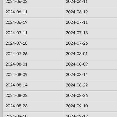
2024-06-03
2024-06-11
2024-06-11
2024-06-19
2024-06-19
2024-07-11
2024-07-11
2024-07-18
2024-07-18
2024-07-26
2024-07-26
2024-08-01
2024-08-01
2024-08-09
2024-08-09
2024-08-14
2024-08-14
2024-08-22
2024-08-22
2024-08-26
2024-08-26
2024-09-10
2024-09-10
2024-09-12