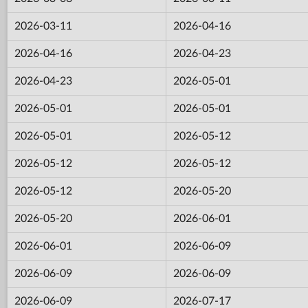
2026-03-11
2026-04-16
2026-04-16
2026-04-23
2026-04-23
2026-05-01
2026-05-01
2026-05-01
2026-05-01
2026-05-12
2026-05-12
2026-05-12
2026-05-12
2026-05-20
2026-05-20
2026-06-01
2026-06-01
2026-06-09
2026-06-09
2026-06-09
2026-06-09
2026-07-17