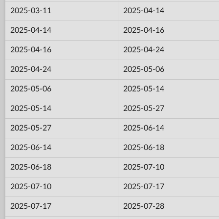
2025-03-11
2025-04-14
2025-04-14
2025-04-16
2025-04-16
2025-04-24
2025-04-24
2025-05-06
2025-05-06
2025-05-14
2025-05-14
2025-05-27
2025-05-27
2025-06-14
2025-06-14
2025-06-18
2025-06-18
2025-07-10
2025-07-10
2025-07-17
2025-07-17
2025-07-28