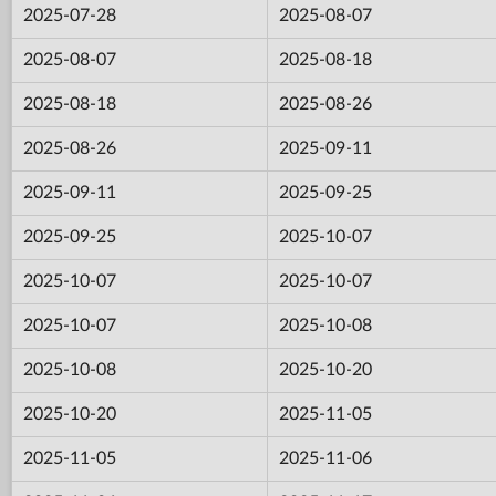
2025-07-28
2025-08-07
2025-08-07
2025-08-18
2025-08-18
2025-08-26
2025-08-26
2025-09-11
2025-09-11
2025-09-25
2025-09-25
2025-10-07
2025-10-07
2025-10-07
2025-10-07
2025-10-08
2025-10-08
2025-10-20
2025-10-20
2025-11-05
2025-11-05
2025-11-06