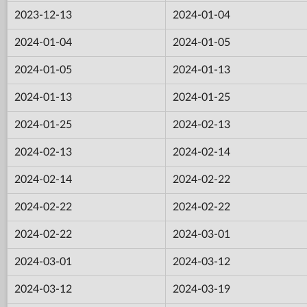
2023-12-13
2024-01-04
2024-01-04
2024-01-05
2024-01-05
2024-01-13
2024-01-13
2024-01-25
2024-01-25
2024-02-13
2024-02-13
2024-02-14
2024-02-14
2024-02-22
2024-02-22
2024-02-22
2024-02-22
2024-03-01
2024-03-01
2024-03-12
2024-03-12
2024-03-19