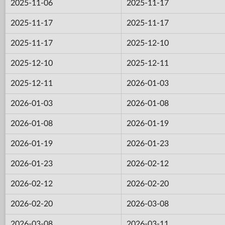
2025-11-06
2025-11-17
2025-11-17
2025-11-17
2025-11-17
2025-12-10
2025-12-10
2025-12-11
2025-12-11
2026-01-03
2026-01-03
2026-01-08
2026-01-08
2026-01-19
2026-01-19
2026-01-23
2026-01-23
2026-02-12
2026-02-12
2026-02-20
2026-02-20
2026-03-08
2026-03-08
2026-03-11