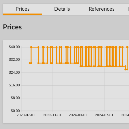
Prices
Details
References
Prices