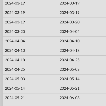
2024-03-19
2024-03-19
2024-03-19
2024-03-19
2024-03-19
2024-03-20
2024-03-20
2024-04-04
2024-04-04
2024-04-10
2024-04-10
2024-04-18
2024-04-18
2024-04-25
2024-04-25
2024-05-03
2024-05-03
2024-05-14
2024-05-14
2024-05-21
2024-05-21
2024-06-03