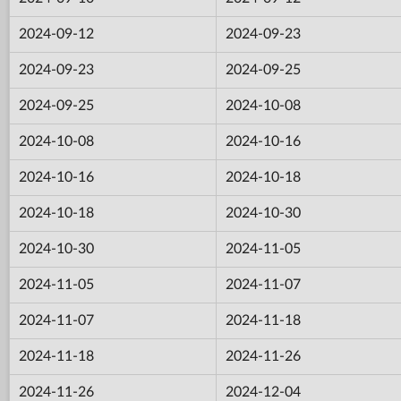
2024-09-12
2024-09-23
2024-09-23
2024-09-25
2024-09-25
2024-10-08
2024-10-08
2024-10-16
2024-10-16
2024-10-18
2024-10-18
2024-10-30
2024-10-30
2024-11-05
2024-11-05
2024-11-07
2024-11-07
2024-11-18
2024-11-18
2024-11-26
2024-11-26
2024-12-04