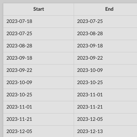
Start
End
2023-07-18
2023-07-25
2023-07-25
2023-08-28
2023-08-28
2023-09-18
2023-09-18
2023-09-22
2023-09-22
2023-10-09
2023-10-09
2023-10-25
2023-10-25
2023-11-01
2023-11-01
2023-11-21
2023-11-21
2023-12-05
2023-12-05
2023-12-13