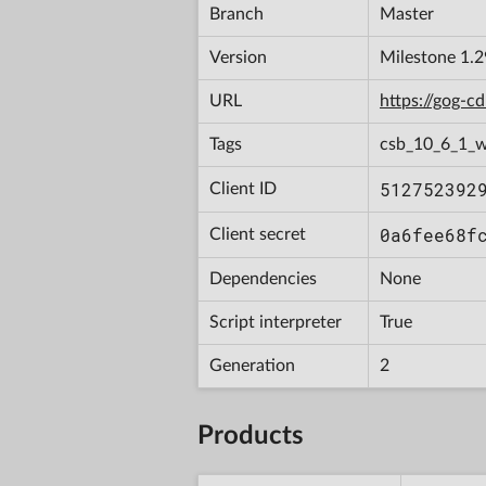
Branch
Master
Version
Milestone 1.
URL
https://gog-
Tags
csb_10_6_1_w
512752392
Client ID
0a6fee68f
Client secret
Dependencies
None
Script interpreter
True
Generation
2
Products