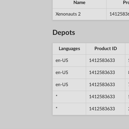
Name
Pr
Xenonauts 2
1412583
Depots
Languages
Product ID
en-US
1412583633
en-US
1412583633
en-US
1412583633
*
1412583633
*
1412583633