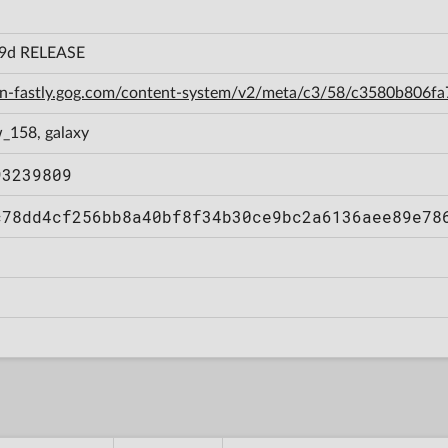
29d RELEASE
cdn-fastly.gog.com/content-system/v2/meta/c3/58/c3580b806
_158, galaxy
93239809
c78dd4cf256bb8a40bf8f34b30ce9bc2a6136aee89e78