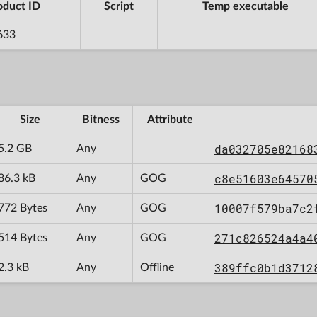
oduct ID
Script
Temp executable
633
Size
Bitness
Attribute
da032705e82168
5.2 GB
Any
c8e51603e64570
86.3 kB
Any
GOG
10007f579ba7c2
772 Bytes
Any
GOG
271c826524a4a4
514 Bytes
Any
GOG
389ffc0b1d3712
2.3 kB
Any
Offline