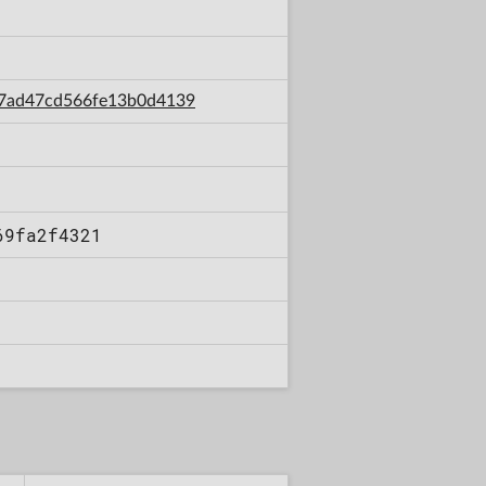
fa7ad47cd566fe13b0d4139
69fa2f4321