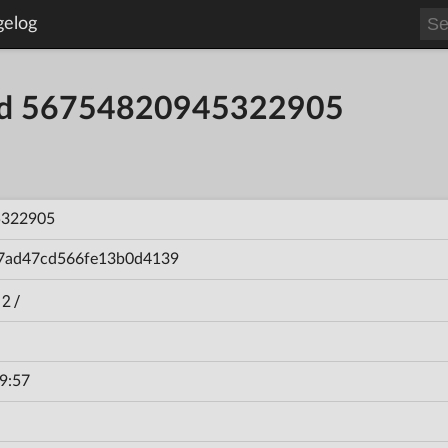
gelog
ild 56754820945322905
5322905
7ad47cd566fe13b0d4139
 2/
9:57