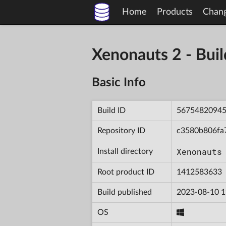
Home
Products
Chan
Xenonauts 2 - Bu
Basic Info
Build ID
5675482094
Repository ID
c3580b806fa
Xenonauts
Install directory
Root product ID
1412583633
Build published
2023-08-10 1
OS