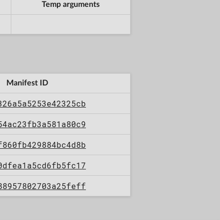
Temp arguments
Manifest ID
326a5a5253e42325cb
54ac23fb3a581a80c9
f860fb429884bc4d8b
0dfea1a5cd6fb5fc17
88957802703a25feff