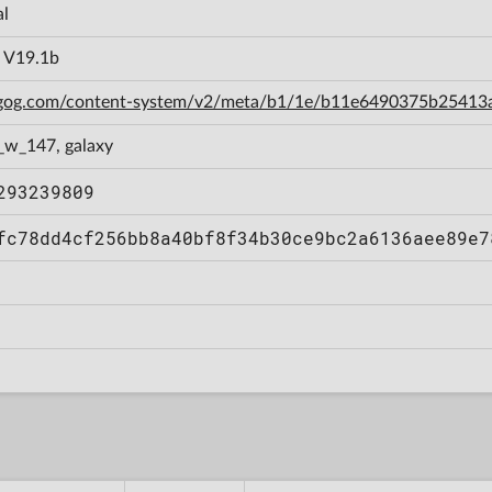
al
a V19.1b
n.gog.com/content-system/v2/meta/b1/1e/b11e6490375b2541
_w_147, galaxy
293239809
fc78dd4cf256bb8a40bf8f34b30ce9bc2a6136aee89e7