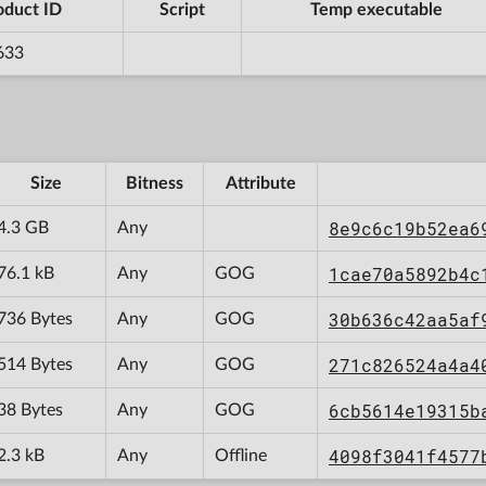
oduct ID
Script
Temp executable
633
Size
Bitness
Attribute
8e9c6c19b52ea6
4.3 GB
Any
1cae70a5892b4c
76.1 kB
Any
GOG
30b636c42aa5af
736 Bytes
Any
GOG
271c826524a4a4
514 Bytes
Any
GOG
6cb5614e19315b
38 Bytes
Any
GOG
4098f3041f4577
2.3 kB
Any
Offline