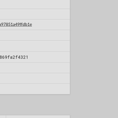
3a97851a49ffdb1e
869fa2f4321