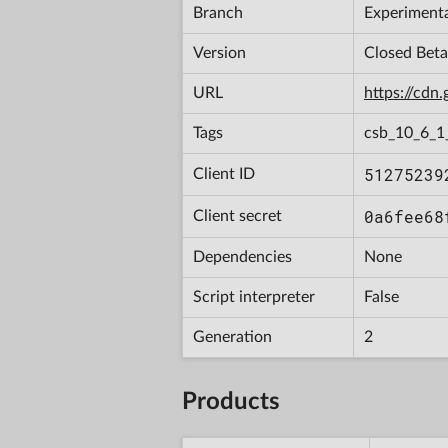
Branch
Experiment
Version
Closed Bet
URL
https://cd
Tags
csb_10_6_1
51275239
Client ID
0a6fee68
Client secret
Dependencies
None
Script interpreter
False
Generation
2
Products