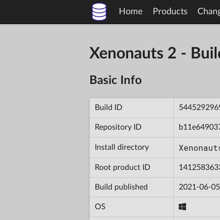
Home
Products
Chan
Xenonauts 2 - Bu
Basic Info
Build ID
544529296
Repository ID
b11e64903
Xenonaut
Install directory
Root product ID
141258363
Build published
2021-06-05
OS