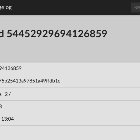
gelog
ild 54452929694126859
94126859
75b25413a97851a49ffdb1e
s 2/
3
 13:04