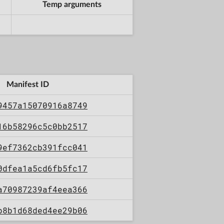
Temp arguments
Manifest ID
9457a15070916a8749
16b58296c5c0bb2517
9ef7362cb391fcc041
0dfea1a5cd6fb5fc17
a70987239af4eea366
b8b1d68ded4ee29b06