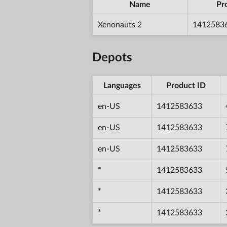
Name
Pr
Xenonauts 2
1412583
Depots
Languages
Product ID
en-US
1412583633
en-US
1412583633
en-US
1412583633
*
1412583633
*
1412583633
*
1412583633