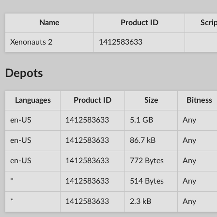
Name
Product ID
Scri
Xenonauts 2
1412583633
Depots
Languages
Product ID
Size
Bitness
en-US
1412583633
5.1 GB
Any
en-US
1412583633
86.7 kB
Any
en-US
1412583633
772 Bytes
Any
*
1412583633
514 Bytes
Any
*
1412583633
2.3 kB
Any