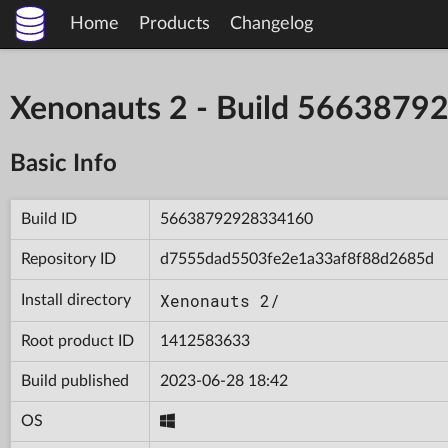
Home
Products
Changelog
Xenonauts 2 - Build 566387
Basic Info
Build ID
56638792928334160
Repository ID
d7555dad5503fe2e1a33af8f88d2685d
Xenonauts 2/
Install directory
Root product ID
1412583633
Build published
2023-06-28 18:42
OS