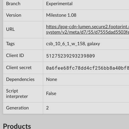
Branch
Experimental
Version
Milestone 1.08
https://gog-cdn-lumen.secure2.footprint
URL
system/v2/meta/d7/55/d7555dad5503f
Tags
csb_10_6_1_w_158, galaxy
51275239293239809
Client ID
0a6fee68fc78dd4cf256bb8a40bf
Client secret
Dependencies
None
Script
False
interpreter
Generation
2
Products