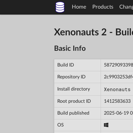
Home
Products
Chan
Xenonauts 2 - Bu
Basic Info
Build ID
5872909339
Repository ID
2c9903253df
Xenonauts
Install directory
Root product ID
1412583633
Build published
2025-06-19 0
OS