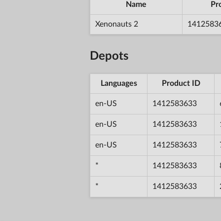
Name
Pr
Xenonauts 2
1412583
Depots
Languages
Product ID
en-US
1412583633
en-US
1412583633
en-US
1412583633
*
1412583633
*
1412583633