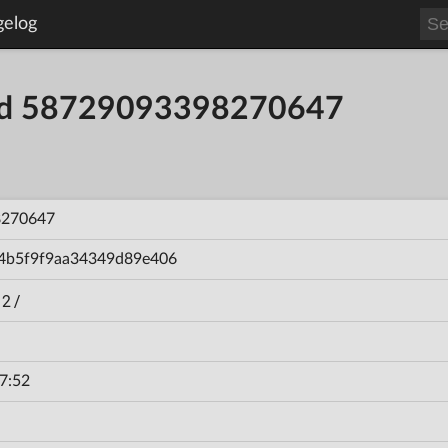
gelog
ild 58729093398270647
8270647
4b5f9f9aa34349d89e406
 2/
7:52