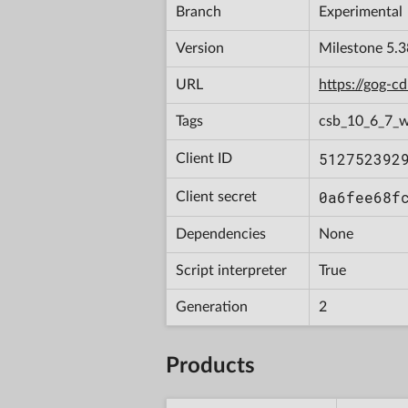
Branch
Experimental
Version
Milestone 5.3
URL
https://gog-
Tags
csb_10_6_7_w
512752392
Client ID
0a6fee68f
Client secret
Dependencies
None
Script interpreter
True
Generation
2
Products