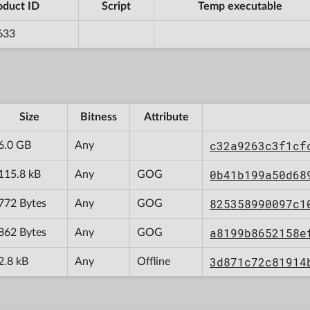
oduct ID
Script
Temp executable
633
Size
Bitness
Attribute
c32a9263c3f1cf
6.0 GB
Any
0b41b199a50d68
115.8 kB
Any
GOG
825358990097c1
772 Bytes
Any
GOG
a8199b8652158e
862 Bytes
Any
GOG
3d871c72c81914
2.8 kB
Any
Offline