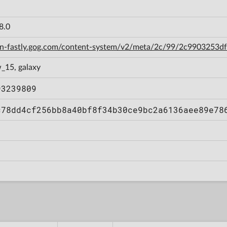
8.0
cdn-fastly.gog.com/content-system/v2/meta/2c/99/2c9903253
_15, galaxy
93239809
c78dd4cf256bb8a40bf8f34b30ce9bc2a6136aee89e78