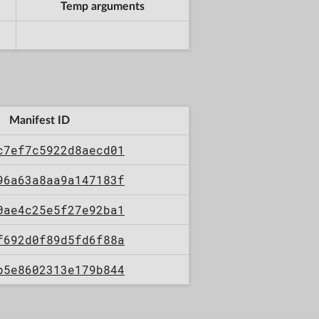
Temp arguments
Manifest ID
c7ef7c5922d8aecd01
96a63a8aa9a147183f
0ae4c25e5f27e92ba1
f692d0f89d5fd6f88a
b5e8602313e179b844