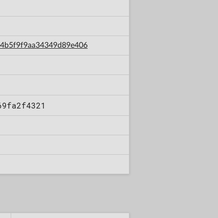
df4b5f9f9aa34349d89e406
69fa2f4321