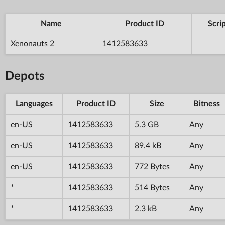
Name
Product ID
Scri
Xenonauts 2
1412583633
Depots
Languages
Product ID
Size
Bitness
en-US
1412583633
5.3 GB
Any
en-US
1412583633
89.4 kB
Any
en-US
1412583633
772 Bytes
Any
*
1412583633
514 Bytes
Any
*
1412583633
2.3 kB
Any