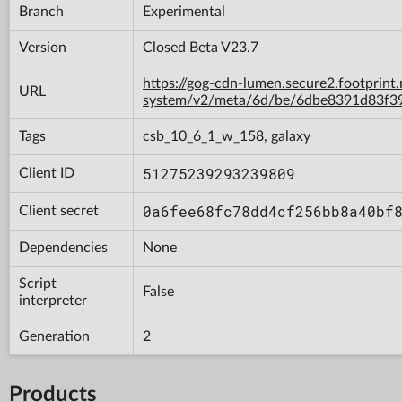
Branch
Experimental
Version
Closed Beta V23.7
https://gog-cdn-lumen.secure2.footprint
URL
system/v2/meta/6d/be/6dbe8391d83f3
Tags
csb_10_6_1_w_158, galaxy
51275239293239809
Client ID
0a6fee68fc78dd4cf256bb8a40bf
Client secret
Dependencies
None
Script
False
interpreter
Generation
2
Products