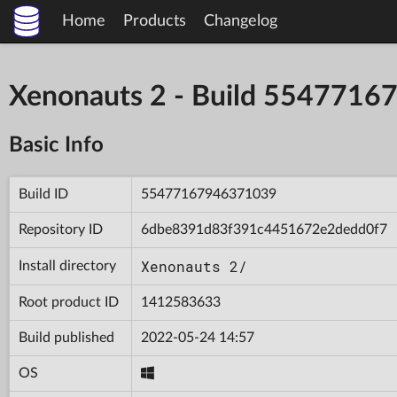
Home
Products
Changelog
Xenonauts 2 - Build 554771
Basic Info
Build ID
55477167946371039
Repository ID
6dbe8391d83f391c4451672e2dedd0f7
Xenonauts 2/
Install directory
Root product ID
1412583633
Build published
2022-05-24 14:57
OS