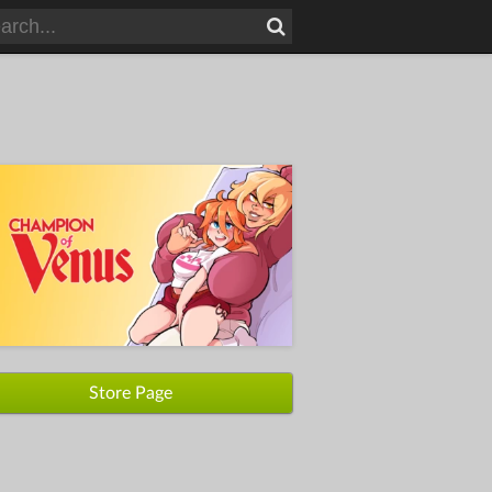
Store Page