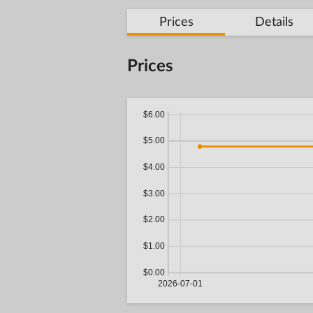
Prices
Details
Prices