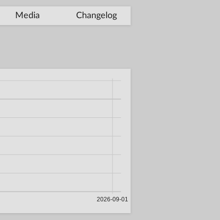
Media
Changelog