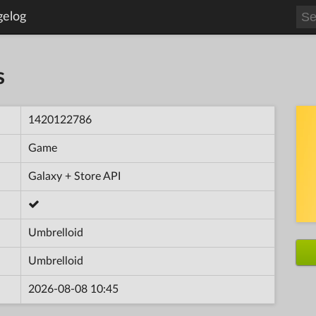
gelog
s
1420122786
Game
Galaxy + Store API
Umbrelloid
Umbrelloid
2026-08-08 10:45