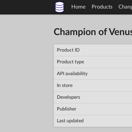
Home
Products
Chan
Champion of Venu
Product ID
Product type
API availability
In store
Developers
Publisher
Last updated