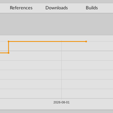
References
Downloads
Builds