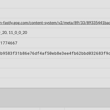
cdn-fastly.gog.com/content-system/v2/meta/89/33/89335441
_20, 11_0_0_20
51774667
bb9583f31b86e76df4af50eb8e3ee4fb62bbd032683f9