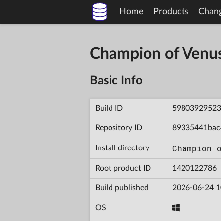
Home
Products
Chan
Champion of Venu
Basic Info
Build ID
59803929523
Repository ID
89335441bac
Champion 
Install directory
Root product ID
1420122786
Build published
2026-06-24 1
OS