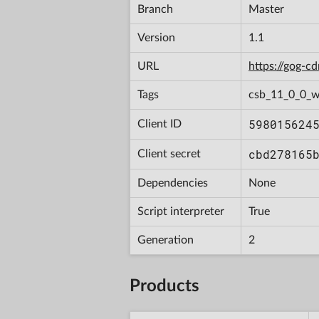
Branch
Master
Version
1.1
URL
https://gog-
Tags
csb_11_0_0_w
598015624
Client ID
cbd278165
Client secret
Dependencies
None
Script interpreter
True
Generation
2
Products