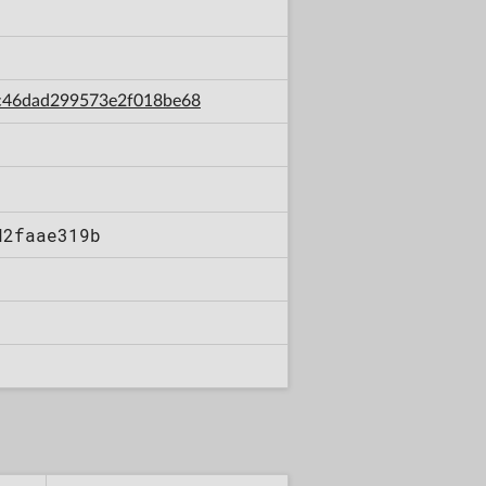
bac46dad299573e2f018be68
d2faae319b