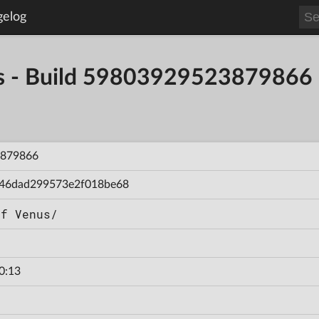
gelog
s - Build 59803929523879866
879866
46dad299573e2f018be68
of Venus/
0:13