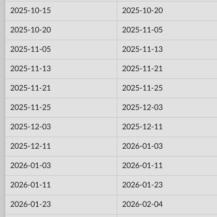
2025-10-15
2025-10-20
2025-10-20
2025-11-05
2025-11-05
2025-11-13
2025-11-13
2025-11-21
2025-11-21
2025-11-25
2025-11-25
2025-12-03
2025-12-03
2025-12-11
2025-12-11
2026-01-03
2026-01-03
2026-01-11
2026-01-11
2026-01-23
2026-01-23
2026-02-04