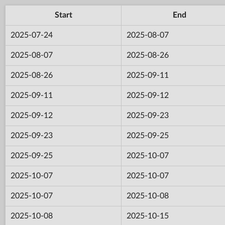
Start
End
2025-07-24
2025-08-07
2025-08-07
2025-08-26
2025-08-26
2025-09-11
2025-09-11
2025-09-12
2025-09-12
2025-09-23
2025-09-23
2025-09-25
2025-09-25
2025-10-07
2025-10-07
2025-10-07
2025-10-07
2025-10-08
2025-10-08
2025-10-15