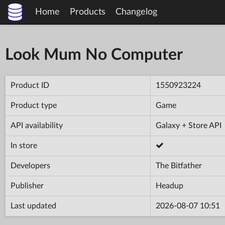
Home
Products
Changelog
Look Mum No Computer
Product ID
1550923224
Product type
Game
API availability
Galaxy + Store API
In store
Developers
The Bitfather
Publisher
Headup
Last updated
2026-08-07 10:51