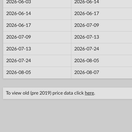
2026-06-03
2026-06-14
2026-06-14
2026-06-17
2026-06-17
2026-07-09
2026-07-09
2026-07-13
2026-07-13
2026-07-24
2026-07-24
2026-08-05
2026-08-05
2026-08-07
To view old (pre 2019) price data click
here
.