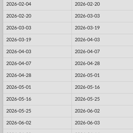
2026-02-04
2026-02-20
2026-02-20
2026-03-03
2026-03-03
2026-03-19
2026-03-19
2026-04-03
2026-04-03
2026-04-07
2026-04-07
2026-04-28
2026-04-28
2026-05-01
2026-05-01
2026-05-16
2026-05-16
2026-05-25
2026-05-25
2026-06-02
2026-06-02
2026-06-03