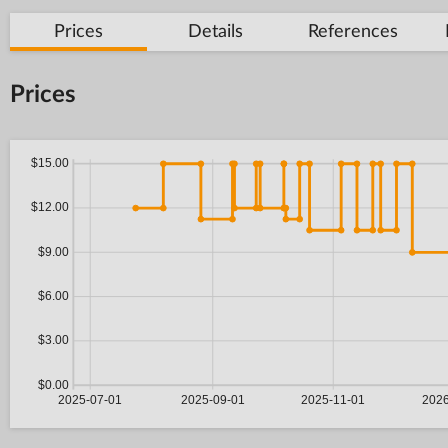
Prices
Details
References
Prices