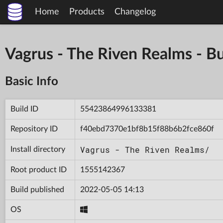
Home
Products
Changelog
Vagrus - The Riven Realms -
Basic Info
Build ID
55423864996133381
Repository ID
f40ebd7370e1bf8b15f88b6b2fce860f
Vagrus - The Riven Realms/
Install directory
Root product ID
1555142367
Build published
2022-05-05 14:13
OS