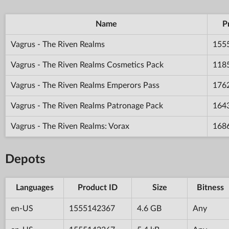
Name
P
Vagrus - The Riven Realms
155
Vagrus - The Riven Realms Cosmetics Pack
118
Vagrus - The Riven Realms Emperors Pass
176
Vagrus - The Riven Realms Patronage Pack
164
Vagrus - The Riven Realms: Vorax
168
Depots
Languages
Product ID
Size
Bitness
en-US
1555142367
4.6 GB
Any