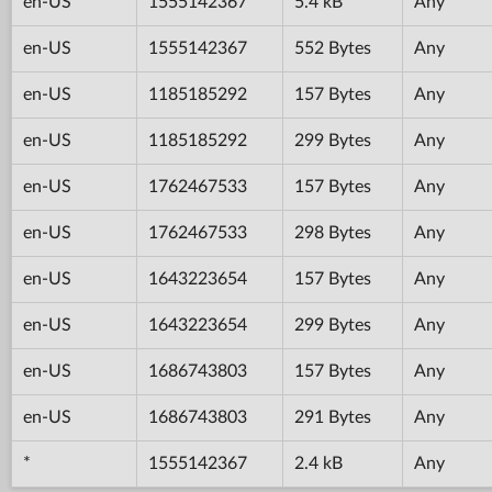
en-US
1555142367
5.4 kB
Any
en-US
1555142367
552 Bytes
Any
en-US
1185185292
157 Bytes
Any
en-US
1185185292
299 Bytes
Any
en-US
1762467533
157 Bytes
Any
en-US
1762467533
298 Bytes
Any
en-US
1643223654
157 Bytes
Any
en-US
1643223654
299 Bytes
Any
en-US
1686743803
157 Bytes
Any
en-US
1686743803
291 Bytes
Any
*
1555142367
2.4 kB
Any