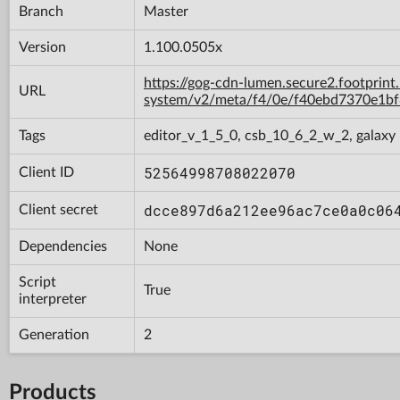
Branch
Master
Version
1.100.0505x
https://gog-cdn-lumen.secure2.footprint
URL
system/v2/meta/f4/0e/f40ebd7370e1b
Tags
editor_v_1_5_0, csb_10_6_2_w_2, galaxy
52564998708022070
Client ID
dcce897d6a212ee96ac7ce0a0c06
Client secret
Dependencies
None
Script
True
interpreter
Generation
2
Products