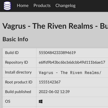
Home
Products
Changelog
Vagrus - The Riven Realms -
Basic Info
Build ID
55504842333894619
Repository ID
e6ffd9b43bc6bcb6dcbb49d111b6ae17
Vagrus - The Riven Realms/
Install directory
Root product ID
1555142367
Build published
2022-06-02 12:39
OS