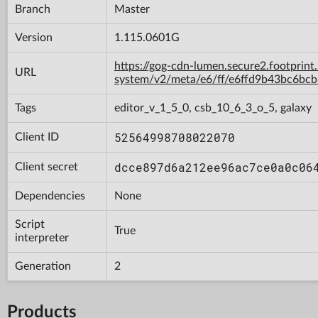
Branch
Master
Version
1.115.0601G
https://gog-cdn-lumen.secure2.footprint
URL
system/v2/meta/e6/ff/e6ffd9b43bc6b
Tags
editor_v_1_5_0, csb_10_6_3_o_5, galaxy
52564998708022070
Client ID
dcce897d6a212ee96ac7ce0a0c06
Client secret
Dependencies
None
Script
True
interpreter
Generation
2
Products