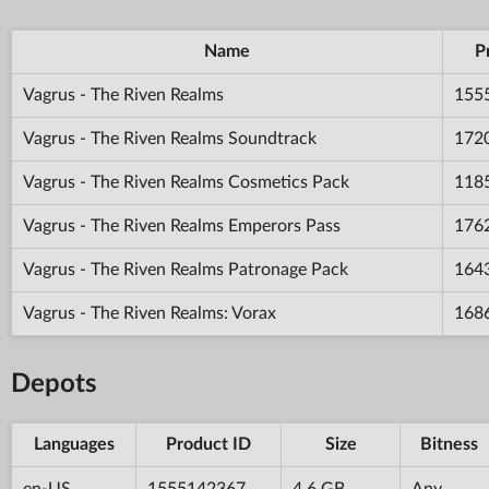
Name
P
Vagrus - The Riven Realms
155
Vagrus - The Riven Realms Soundtrack
172
Vagrus - The Riven Realms Cosmetics Pack
118
Vagrus - The Riven Realms Emperors Pass
176
Vagrus - The Riven Realms Patronage Pack
164
Vagrus - The Riven Realms: Vorax
168
Depots
Languages
Product ID
Size
Bitness
en-US
1555142367
4.6 GB
Any