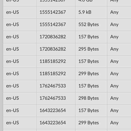
en-US
1555142367
5.9 kB
Any
en-US
1555142367
552 Bytes
Any
en-US
1720836282
157 Bytes
Any
en-US
1720836282
295 Bytes
Any
en-US
1185185292
157 Bytes
Any
en-US
1185185292
299 Bytes
Any
en-US
1762467533
157 Bytes
Any
en-US
1762467533
298 Bytes
Any
en-US
1643223654
157 Bytes
Any
en-US
1643223654
299 Bytes
Any