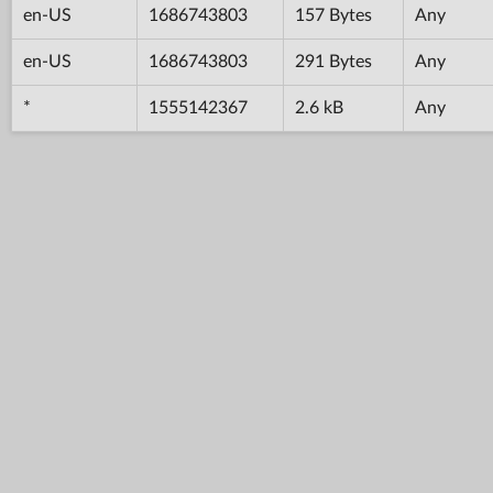
en-US
1686743803
157 Bytes
Any
en-US
1686743803
291 Bytes
Any
*
1555142367
2.6 kB
Any