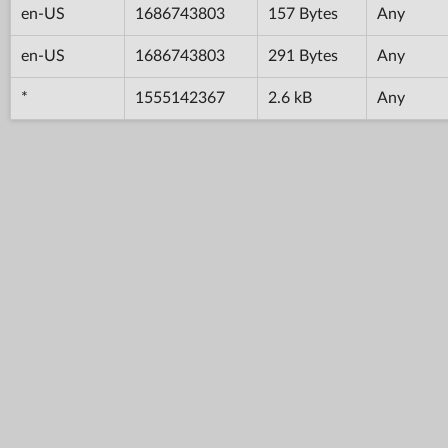
en-US
1686743803
157 Bytes
Any
en-US
1686743803
291 Bytes
Any
*
1555142367
2.6 kB
Any