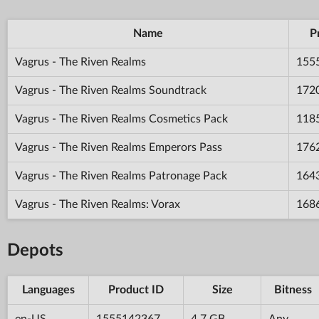
Name
P
Vagrus - The Riven Realms
155
Vagrus - The Riven Realms Soundtrack
172
Vagrus - The Riven Realms Cosmetics Pack
118
Vagrus - The Riven Realms Emperors Pass
176
Vagrus - The Riven Realms Patronage Pack
164
Vagrus - The Riven Realms: Vorax
168
Depots
Languages
Product ID
Size
Bitness
en-US
1555142367
4.7 GB
Any