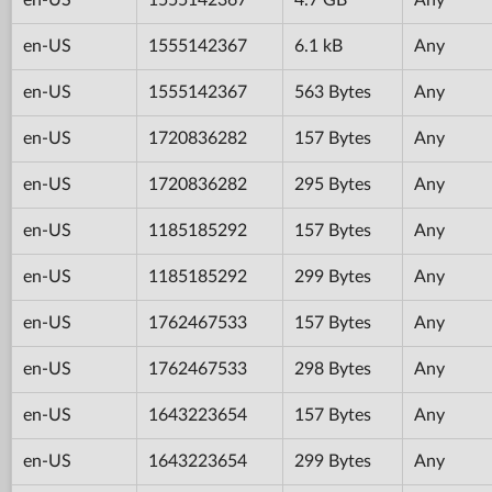
en-US
1555142367
6.1 kB
Any
en-US
1555142367
563 Bytes
Any
en-US
1720836282
157 Bytes
Any
en-US
1720836282
295 Bytes
Any
en-US
1185185292
157 Bytes
Any
en-US
1185185292
299 Bytes
Any
en-US
1762467533
157 Bytes
Any
en-US
1762467533
298 Bytes
Any
en-US
1643223654
157 Bytes
Any
en-US
1643223654
299 Bytes
Any