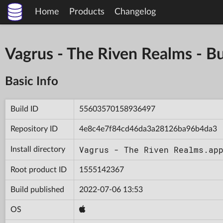
Home
Products
Changelog
Vagrus - The Riven Realms -
Basic Info
Build ID
55603570158936497
Repository ID
4e8c4e7f84cd46da3a28126ba96b4da3
Vagrus - The Riven Realms.ap
Install directory
Root product ID
1555142367
Build published
2022-07-06 13:53
OS