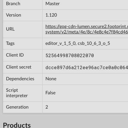
Branch
Master
Version
1.120
https://gog-cdn-lumen.secure2.footprint
URL
system/v2/meta/4e/8c/4e8c4e7f84cd4
Tags
editor_v_1_5_0, csb_10_6_3_o_5
52564998708022070
Client ID
dcce897d6a212ee96ac7ce0a0c06
Client secret
Dependencies
None
Script
False
interpreter
Generation
2
Products