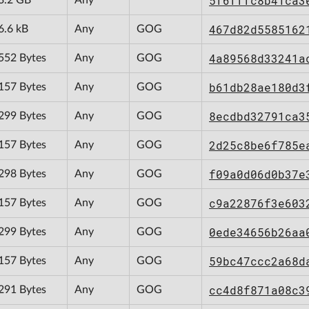
5f6fffc8b41ca3
467d82d5585162
6.6 kB
Any
GOG
4a89568d33241a
552 Bytes
Any
GOG
b61db28ae180d3
157 Bytes
Any
GOG
8ecdbd32791ca3
299 Bytes
Any
GOG
2d25c8be6f785e
157 Bytes
Any
GOG
f09a0d06d0b37e
298 Bytes
Any
GOG
c9a22876f3e603
157 Bytes
Any
GOG
0ede34656b26aa
299 Bytes
Any
GOG
59bc47ccc2a68d
157 Bytes
Any
GOG
cc4d8f871a08c3
291 Bytes
Any
GOG