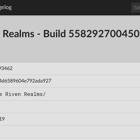
gelog
en Realms - Build 55829270045
93462
4d6589604e792ada927
e Riven Realms/
19