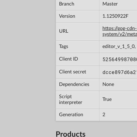
Branch
Master
Version
1.1250922F
https://gog-cdn
URL
system/v2/met
Tags
editor_v_1_5_0,
52564998708
Client ID
dcce897d6a2
Client secret
Dependencies
None
Script
True
interpreter
Generation
2
Products