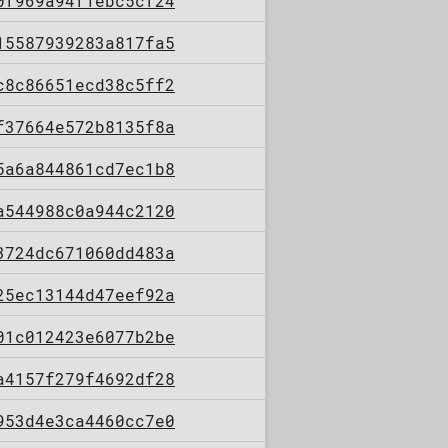
0f969a94f1ebc5cf24
15587939283a817fa5
c8c86651ecd38c5ff2
f37664e572b8135f8a
5a6a844861cd7ec1b8
a544988c0a944c2120
3724dc671060dd483a
25ec13144d47eef92a
01c012423e6077b2be
a4157f279f4692df28
953d4e3ca4460cc7e0