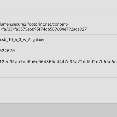
-lumen.secure2.footprint.net/content-
a/fa/35/fa3573e6895f74d6589604e792ada927
 csb_10_6_3_w_6, galaxy
022070
12ee96ac7ce0a0c064855cd447e36a22dd5d2c7b65c6d