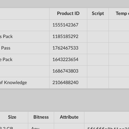
Product ID
Script
Temp 
1555142367
s Pack
1185185292
 Pass
1762467533
e Pack
1643223654
1686743803
 of Knowledge
2106488240
Size
Bitness
Attribute
3.2 GB
Any