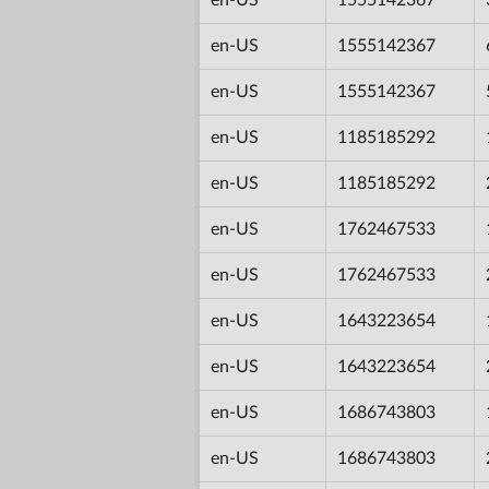
en-US
1555142367
en-US
1555142367
en-US
1185185292
en-US
1185185292
en-US
1762467533
en-US
1762467533
en-US
1643223654
en-US
1643223654
en-US
1686743803
en-US
1686743803