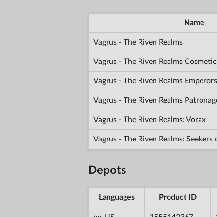
Name
Vagrus - The Riven Realms
Vagrus - The Riven Realms Cosmetic
Vagrus - The Riven Realms Emperors
Vagrus - The Riven Realms Patronag
Vagrus - The Riven Realms: Vorax
Vagrus - The Riven Realms: Seekers
Depots
Languages
Product ID
en-US
1555142367