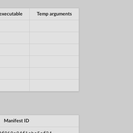
executable
Temp arguments
Manifest ID