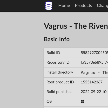
Home
Products
Chan
Vagrus - The Riv
Basic Info
Build ID
558292700450
Repository ID
fa3573e6895f7
Vagrus - Th
Install directory
Root product ID
1555142367
Build published
2022-09-22 10:
OS