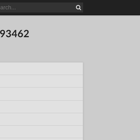
093462