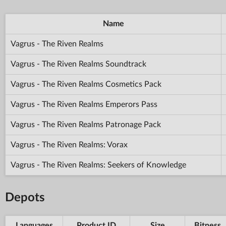
Name
Vagrus - The Riven Realms
Vagrus - The Riven Realms Soundtrack
Vagrus - The Riven Realms Cosmetics Pack
Vagrus - The Riven Realms Emperors Pass
Vagrus - The Riven Realms Patronage Pack
Vagrus - The Riven Realms: Vorax
Vagrus - The Riven Realms: Seekers of Knowledge
Depots
Languages
Product ID
Size
Bitness