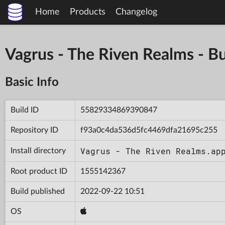
Home
Products
Changelog
Vagrus - The Riven Realms -
Basic Info
Build ID
55829334869390847
Repository ID
f93a0c4da536d5fc4469dfa21695c255
Vagrus - The Riven Realms.ap
Install directory
Root product ID
1555142367
Build published
2022-09-22 10:51
OS