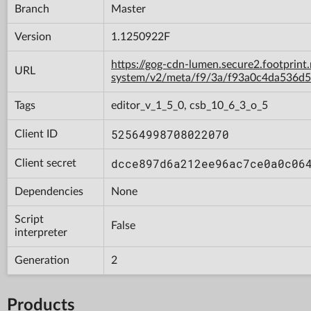
Branch
Master
Version
1.1250922F
https://gog-cdn-lumen.secure2.footprint
URL
system/v2/meta/f9/3a/f93a0c4da536d
Tags
editor_v_1_5_0, csb_10_6_3_o_5
52564998708022070
Client ID
dcce897d6a212ee96ac7ce0a0c06
Client secret
Dependencies
None
Script
False
interpreter
Generation
2
Products