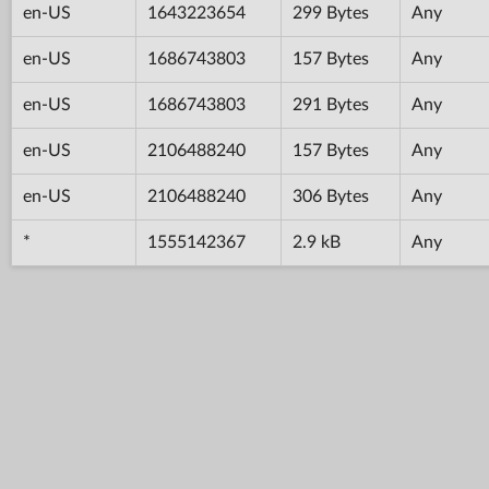
en-US
1643223654
299 Bytes
Any
en-US
1686743803
157 Bytes
Any
en-US
1686743803
291 Bytes
Any
en-US
2106488240
157 Bytes
Any
en-US
2106488240
306 Bytes
Any
*
1555142367
2.9 kB
Any