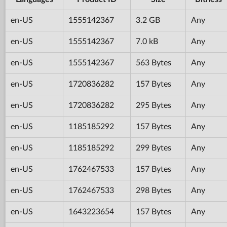
en-US
1555142367
3.2 GB
Any
en-US
1555142367
7.0 kB
Any
en-US
1555142367
563 Bytes
Any
en-US
1720836282
157 Bytes
Any
en-US
1720836282
295 Bytes
Any
en-US
1185185292
157 Bytes
Any
en-US
1185185292
299 Bytes
Any
en-US
1762467533
157 Bytes
Any
en-US
1762467533
298 Bytes
Any
en-US
1643223654
157 Bytes
Any