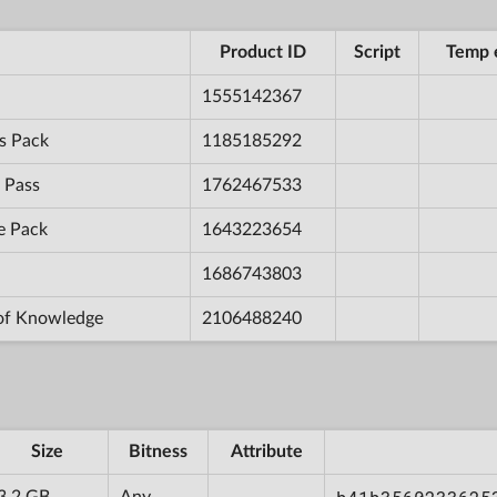
Product ID
Script
Temp 
1555142367
s Pack
1185185292
 Pass
1762467533
e Pack
1643223654
1686743803
 of Knowledge
2106488240
Size
Bitness
Attribute
3.2 GB
Any