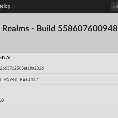
gelog
en Realms - Build 55860760094
54976
2665712503af1ba202d
e Riven Realms/
00