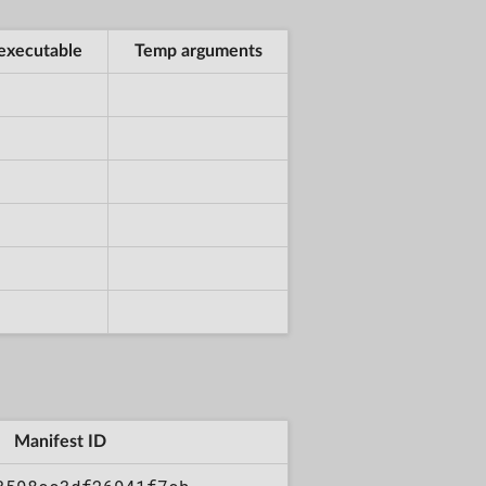
executable
Temp arguments
Manifest ID