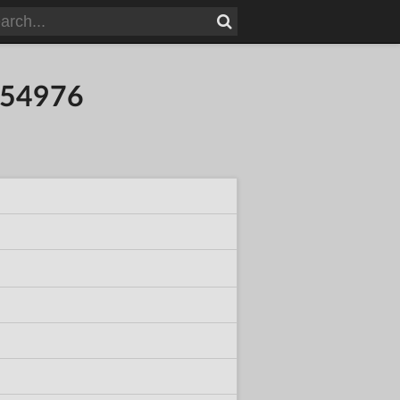
854976