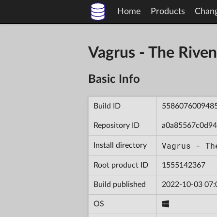
Home
Products
Chan
Vagrus - The Riv
Basic Info
Build ID
558607600948
Repository ID
a0a85567c0d94
Vagrus - Th
Install directory
Root product ID
1555142367
Build published
2022-10-03 07:
OS