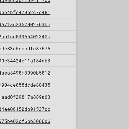
3598cc3df26941f7cb
dbe4bfe479b2c7e481
9571ac2357002763be
2ba1cd03955402340c
cde83e5ccbdfc87575
90c34424c11a184db3
4aea8498f3090b5812
f904ce858dcde88435
1aad0f29817a889a63
d4ee06150db91537cc
675be02cf6bb3000d6