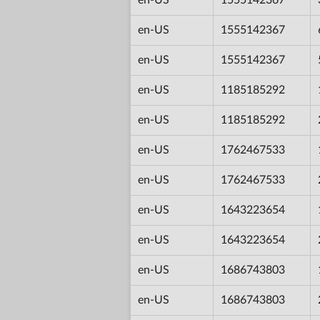
en-US
1555142367
en-US
1555142367
en-US
1185185292
en-US
1185185292
en-US
1762467533
en-US
1762467533
en-US
1643223654
en-US
1643223654
en-US
1686743803
en-US
1686743803