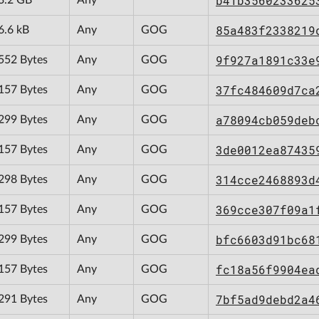
b41b3560233625
85a483f2338219
6.6 kB
Any
GOG
9f927a1891c33e
552 Bytes
Any
GOG
37fc484609d7ca
157 Bytes
Any
GOG
a78094cb059deb
299 Bytes
Any
GOG
3de0012ea87435
157 Bytes
Any
GOG
314cce2468893d
298 Bytes
Any
GOG
369cce307f09a1
157 Bytes
Any
GOG
bfc6603d91bc68
299 Bytes
Any
GOG
fc18a56f9904ea
157 Bytes
Any
GOG
7bf5ad9debd2a4
291 Bytes
Any
GOG