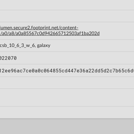
-lumen.secure2.footprint.net/content-
a/a0/a8/a0a85567c0d942665712503af1ba202d
 csb_10_6_3_w_6, galaxy
022070
12ee96ac7ce0a0c064855cd447e36a22dd5d2c7b65c6d