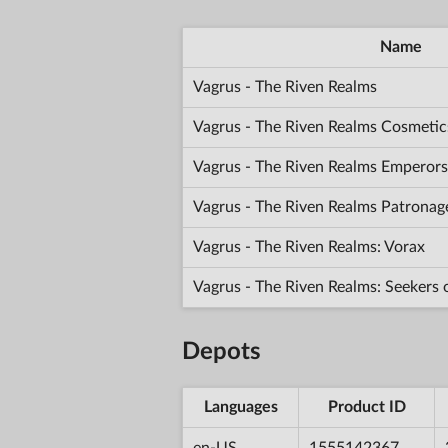
Name
Vagrus - The Riven Realms
Vagrus - The Riven Realms Cosmetic
Vagrus - The Riven Realms Emperors
Vagrus - The Riven Realms Patronag
Vagrus - The Riven Realms: Vorax
Vagrus - The Riven Realms: Seekers
Depots
Languages
Product ID
en-US
1555142367