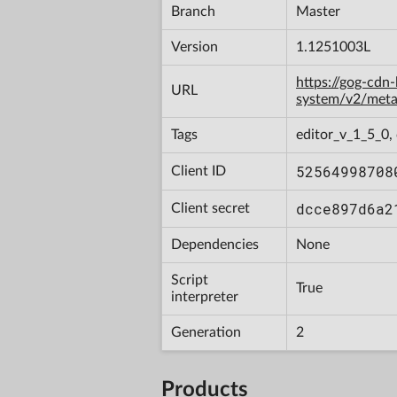
Branch
Master
Version
1.1251003L
https://gog-cdn
URL
system/v2/met
Tags
editor_v_1_5_0,
52564998708
Client ID
dcce897d6a2
Client secret
Dependencies
None
Script
True
interpreter
Generation
2
Products