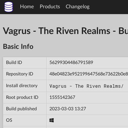
Home
Products
Changelog
Vagrus - The Riven Realms -
Basic Info
Build ID
56299304486791589
Repository ID
48e04823e952199647568e73622b0e
Vagrus - The Riven Realms/
Install directory
Root product ID
1555142367
Build published
2023-03-03 13:27
OS