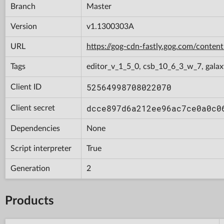
Branch
Master
Version
v1.1300303A
URL
https://gog-cdn-fastly.gog.com/con
Tags
editor_v_1_5_0, csb_10_6_3_w_7, galax
52564998708022070
Client ID
dcce897d6a212ee96ac7ce0a0c0
Client secret
Dependencies
None
Script interpreter
True
Generation
2
Products