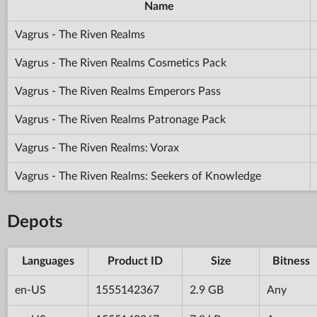
Name
Vagrus - The Riven Realms
Vagrus - The Riven Realms Cosmetics Pack
Vagrus - The Riven Realms Emperors Pass
Vagrus - The Riven Realms Patronage Pack
Vagrus - The Riven Realms: Vorax
Vagrus - The Riven Realms: Seekers of Knowledge
Depots
Languages
Product ID
Size
Bitness
en-US
1555142367
2.9 GB
Any