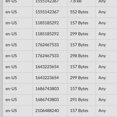
en-US
1555142367
7.8 kB
Any
en-US
1555142367
552 Bytes
Any
en-US
1185185292
157 Bytes
Any
en-US
1185185292
299 Bytes
Any
en-US
1762467533
157 Bytes
Any
en-US
1762467533
298 Bytes
Any
en-US
1643223654
157 Bytes
Any
en-US
1643223654
299 Bytes
Any
en-US
1686743803
157 Bytes
Any
en-US
1686743803
291 Bytes
Any
en-US
2106488240
157 Bytes
Any