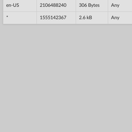
en-US
2106488240
306 Bytes
Any
*
1555142367
2.6 kB
Any