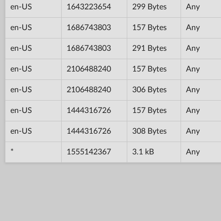
en-US
1643223654
299 Bytes
Any
en-US
1686743803
157 Bytes
Any
en-US
1686743803
291 Bytes
Any
en-US
2106488240
157 Bytes
Any
en-US
2106488240
306 Bytes
Any
en-US
1444316726
157 Bytes
Any
en-US
1444316726
308 Bytes
Any
*
1555142367
3.1 kB
Any