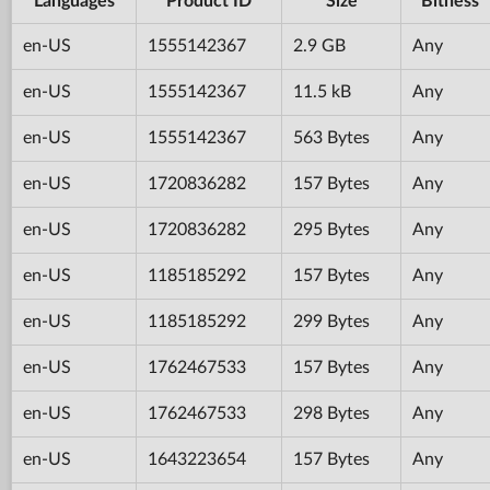
Languages
Product ID
Size
Bitness
en-US
1555142367
2.9 GB
Any
en-US
1555142367
11.5 kB
Any
en-US
1555142367
563 Bytes
Any
en-US
1720836282
157 Bytes
Any
en-US
1720836282
295 Bytes
Any
en-US
1185185292
157 Bytes
Any
en-US
1185185292
299 Bytes
Any
en-US
1762467533
157 Bytes
Any
en-US
1762467533
298 Bytes
Any
en-US
1643223654
157 Bytes
Any