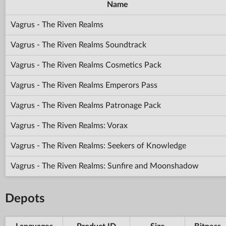
Name
Vagrus - The Riven Realms
Vagrus - The Riven Realms Soundtrack
Vagrus - The Riven Realms Cosmetics Pack
Vagrus - The Riven Realms Emperors Pass
Vagrus - The Riven Realms Patronage Pack
Vagrus - The Riven Realms: Vorax
Vagrus - The Riven Realms: Seekers of Knowledge
Vagrus - The Riven Realms: Sunfire and Moonshadow
Depots