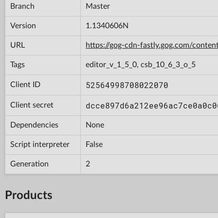
Branch
Master
Version
1.1340606N
URL
https://gog-cdn-fastly.gog.com/con
Tags
editor_v_1_5_0, csb_10_6_3_o_5
52564998708022070
Client ID
dcce897d6a212ee96ac7ce0a0c0
Client secret
Dependencies
None
Script interpreter
False
Generation
2
Products