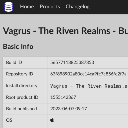
Home
Products
Changelog
Vagrus - The Riven Realms -
Basic Info
Build ID
56577113825387353
Repository ID
63f898902a80cc14ca9fc7c856fc2f7a
Vagrus - The Riven Realms.a
Install directory
Root product ID
1555142367
Build published
2023-06-07 09:17
OS