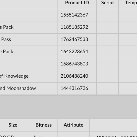
Product ID
Script
Temp
1555142367
s Pack
1185185292
 Pass
1762467533
e Pack
1643223654
1686743803
 of Knowledge
2106488240
e and Moonshadow
1444316726
Size
Bitness
Attribute