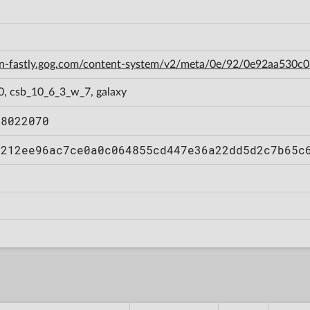
cdn-fastly.gog.com/content-system/v2/meta/0e/92/0e92aa53
0, csb_10_6_3_w_7, galaxy
08022070
a212ee96ac7ce0a0c064855cd447e36a22dd5d2c7b65c