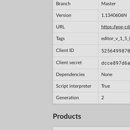
Branch
Master
Version
1.1340606N
URL
https://gog-
Tags
editor_v_1_5_
525649987
Client ID
dcce897d6
Client secret
Dependencies
None
Script interpreter
True
Generation
2
Products