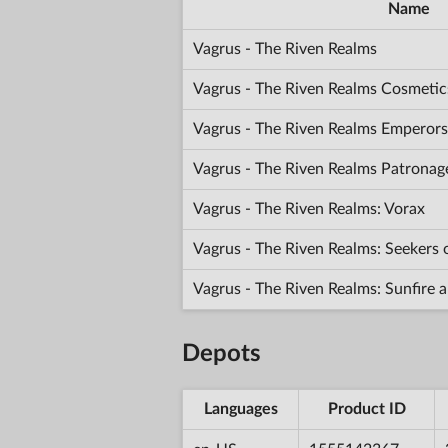
Name
Vagrus - The Riven Realms
Vagrus - The Riven Realms Cosmetic
Vagrus - The Riven Realms Emperors
Vagrus - The Riven Realms Patronag
Vagrus - The Riven Realms: Vorax
Vagrus - The Riven Realms: Seekers
Vagrus - The Riven Realms: Sunfir
Depots
Languages
Product ID