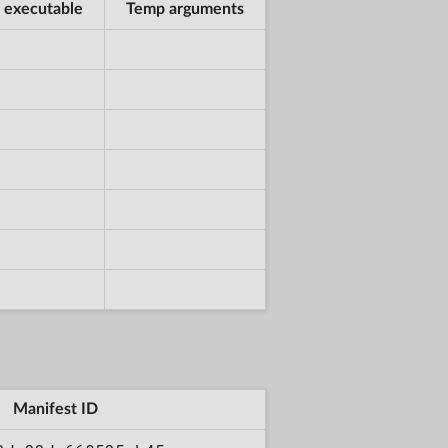
 executable
Temp arguments
Manifest ID