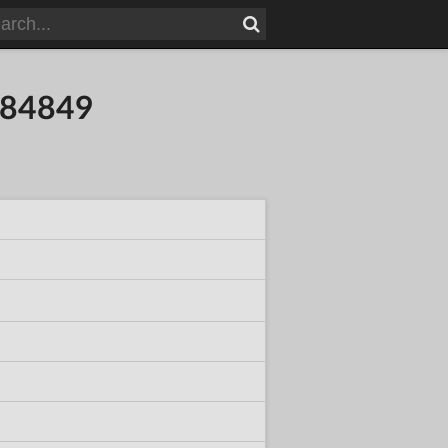
384849