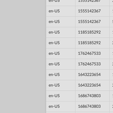
en-US
1555142367
en-US
1555142367
en-US
1555142367
en-US
1185185292
en-US
1185185292
en-US
1762467533
en-US
1762467533
en-US
1643223654
en-US
1643223654
en-US
1686743803
en-US
1686743803