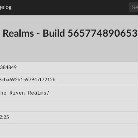
gelog
en Realms - Build 56577489065
384849
8cba692b1597947f7212b
The Riven Realms/
2:25