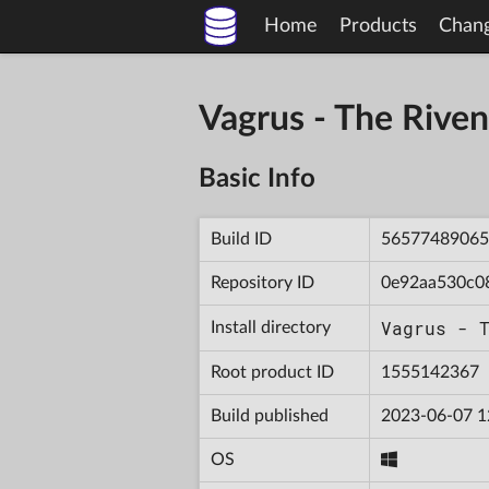
Home
Products
Chan
Vagrus - The Riv
Basic Info
Build ID
56577489065
Repository ID
0e92aa530c0
Vagrus - 
Install directory
Root product ID
1555142367
Build published
2023-06-07 1
OS