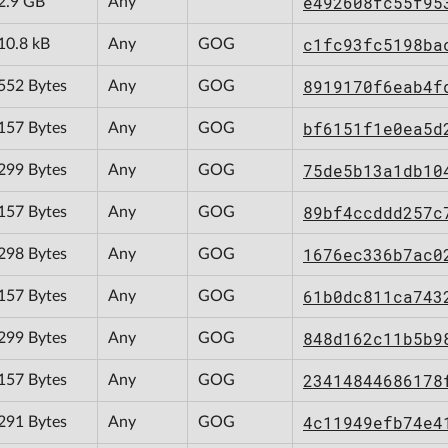
e492608fc55f95
2.9 GB
Any
c1fc93fc5198ba
10.8 kB
Any
GOG
8919170f6eab4f
552 Bytes
Any
GOG
bf6151f1e0ea5d
157 Bytes
Any
GOG
75de5b13a1db10
299 Bytes
Any
GOG
89bf4ccddd257c
157 Bytes
Any
GOG
1676ec336b7ac0
298 Bytes
Any
GOG
61b0dc811ca743
157 Bytes
Any
GOG
848d162c11b5b9
299 Bytes
Any
GOG
23414844686178
157 Bytes
Any
GOG
4c11949efb74e4
291 Bytes
Any
GOG