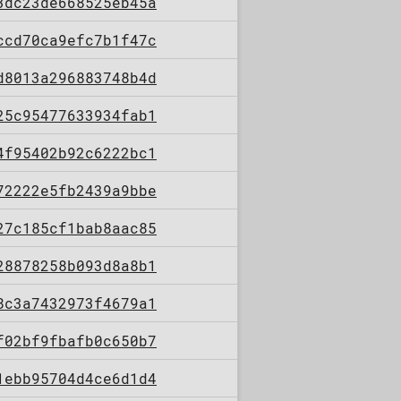
3dc23de668525eb45a
ccd70ca9efc7b1f47c
d8013a296883748b4d
25c95477633934fab1
4f95402b92c6222bc1
72222e5fb2439a9bbe
27c185cf1bab8aac85
28878258b093d8a8b1
8c3a7432973f4679a1
f02bf9fbafb0c650b7
1ebb95704d4ce6d1d4