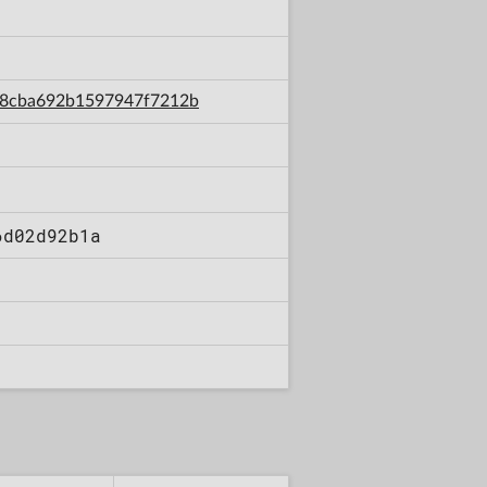
0c08cba692b1597947f7212b
6d02d92b1a