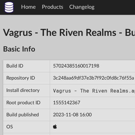
Home
Products
Changelog
Vagrus - The Riven Realms -
Basic Info
Build ID
57024385160017198
Repository ID
3c248aa69df37e3b7f92c0fd8c76f55a
Vagrus - The Riven Realms.a
Install directory
Root product ID
1555142367
Build published
2023-11-08 16:00
OS