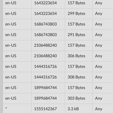
en-US
1643223654
157 Bytes
Any
en-US
1643223654
299 Bytes
Any
en-US
1686743803
157 Bytes
Any
en-US
1686743803
291 Bytes
Any
en-US
2106488240
157 Bytes
Any
en-US
2106488240
306 Bytes
Any
en-US
1444316726
157 Bytes
Any
en-US
1444316726
308 Bytes
Any
en-US
1899684744
157 Bytes
Any
en-US
1899684744
303 Bytes
Any
*
1555142367
3.3 kB
Any