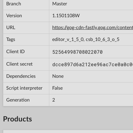
Branch
Master
Version
1.1501108W
URL
https://gog-cdn-fastly.gog.com/con
Tags
editor_v_1_5_0, csb_10_6_3_o_5
52564998708022070
Client ID
dcce897d6a212ee96ac7ce0a0c0
Client secret
Dependencies
None
Script interpreter
False
Generation
2
Products