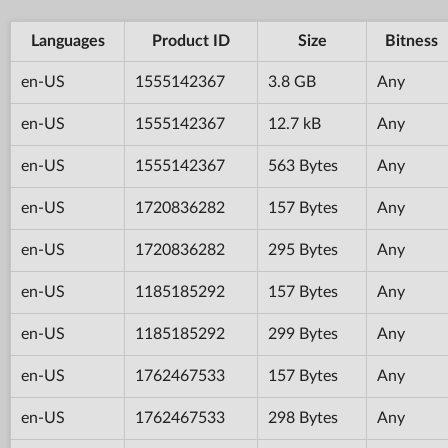
Languages
Product ID
Size
Bitness
en-US
1555142367
3.8 GB
Any
en-US
1555142367
12.7 kB
Any
en-US
1555142367
563 Bytes
Any
en-US
1720836282
157 Bytes
Any
en-US
1720836282
295 Bytes
Any
en-US
1185185292
157 Bytes
Any
en-US
1185185292
299 Bytes
Any
en-US
1762467533
157 Bytes
Any
en-US
1762467533
298 Bytes
Any