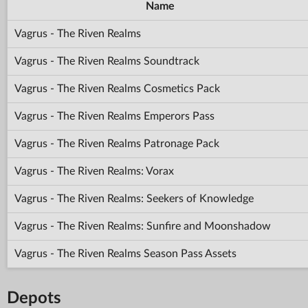
Name
Vagrus - The Riven Realms
Vagrus - The Riven Realms Soundtrack
Vagrus - The Riven Realms Cosmetics Pack
Vagrus - The Riven Realms Emperors Pass
Vagrus - The Riven Realms Patronage Pack
Vagrus - The Riven Realms: Vorax
Vagrus - The Riven Realms: Seekers of Knowledge
Vagrus - The Riven Realms: Sunfire and Moonshadow
Vagrus - The Riven Realms Season Pass Assets
Depots