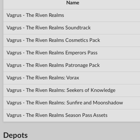
Name
Vagrus - The Riven Realms
Vagrus - The Riven Realms Soundtrack
Vagrus - The Riven Realms Cosmetics Pack
Vagrus - The Riven Realms Emperors Pass
Vagrus - The Riven Realms Patronage Pack
Vagrus - The Riven Realms: Vorax
Vagrus - The Riven Realms: Seekers of Knowledge
Vagrus - The Riven Realms: Sunfire and Moonshadow
Vagrus - The Riven Realms Season Pass Assets
Depots