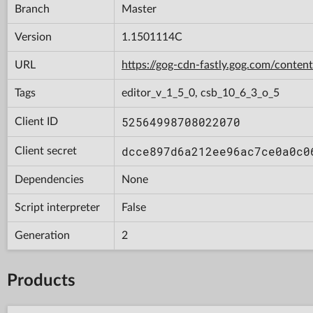
Branch
Master
Version
1.1501114C
URL
https://gog-cdn-fastly.gog.com/con
Tags
editor_v_1_5_0, csb_10_6_3_o_5
52564998708022070
Client ID
dcce897d6a212ee96ac7ce0a0c0
Client secret
Dependencies
None
Script interpreter
False
Generation
2
Products