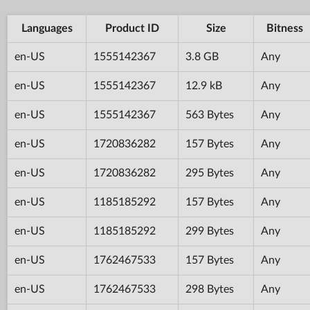
Languages
Product ID
Size
Bitness
en-US
1555142367
3.8 GB
Any
en-US
1555142367
12.9 kB
Any
en-US
1555142367
563 Bytes
Any
en-US
1720836282
157 Bytes
Any
en-US
1720836282
295 Bytes
Any
en-US
1185185292
157 Bytes
Any
en-US
1185185292
299 Bytes
Any
en-US
1762467533
157 Bytes
Any
en-US
1762467533
298 Bytes
Any