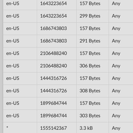
en-US
1643223654
157 Bytes
Any
en-US
1643223654
299 Bytes
Any
en-US
1686743803
157 Bytes
Any
en-US
1686743803
291 Bytes
Any
en-US
2106488240
157 Bytes
Any
en-US
2106488240
306 Bytes
Any
en-US
1444316726
157 Bytes
Any
en-US
1444316726
308 Bytes
Any
en-US
1899684744
157 Bytes
Any
en-US
1899684744
303 Bytes
Any
*
1555142367
3.3 kB
Any