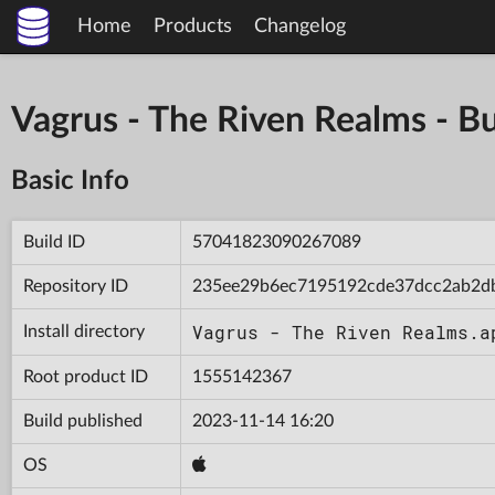
Home
Products
Changelog
Vagrus - The Riven Realms -
Basic Info
Build ID
57041823090267089
Repository ID
235ee29b6ec7195192cde37dcc2ab2d
Vagrus - The Riven Realms.a
Install directory
Root product ID
1555142367
Build published
2023-11-14 16:20
OS