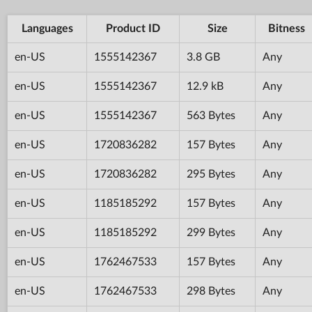
Languages
Product ID
Size
Bitness
en-US
1555142367
3.8 GB
Any
en-US
1555142367
12.9 kB
Any
en-US
1555142367
563 Bytes
Any
en-US
1720836282
157 Bytes
Any
en-US
1720836282
295 Bytes
Any
en-US
1185185292
157 Bytes
Any
en-US
1185185292
299 Bytes
Any
en-US
1762467533
157 Bytes
Any
en-US
1762467533
298 Bytes
Any