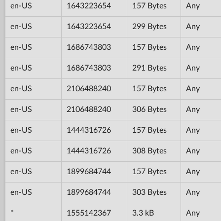
en-US
1643223654
157 Bytes
Any
en-US
1643223654
299 Bytes
Any
en-US
1686743803
157 Bytes
Any
en-US
1686743803
291 Bytes
Any
en-US
2106488240
157 Bytes
Any
en-US
2106488240
306 Bytes
Any
en-US
1444316726
157 Bytes
Any
en-US
1444316726
308 Bytes
Any
en-US
1899684744
157 Bytes
Any
en-US
1899684744
303 Bytes
Any
*
1555142367
3.3 kB
Any