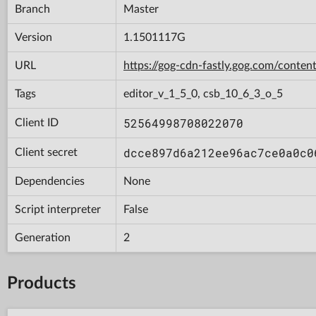
Branch
Master
Version
1.1501117G
URL
https://gog-cdn-fastly.gog.com/con
Tags
editor_v_1_5_0, csb_10_6_3_o_5
52564998708022070
Client ID
dcce897d6a212ee96ac7ce0a0c0
Client secret
Dependencies
None
Script interpreter
False
Generation
2
Products