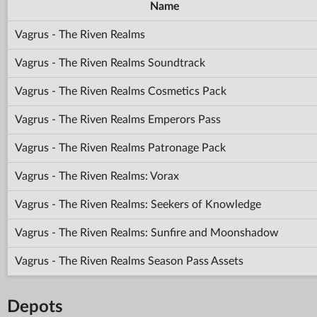
Name
Vagrus - The Riven Realms
Vagrus - The Riven Realms Soundtrack
Vagrus - The Riven Realms Cosmetics Pack
Vagrus - The Riven Realms Emperors Pass
Vagrus - The Riven Realms Patronage Pack
Vagrus - The Riven Realms: Vorax
Vagrus - The Riven Realms: Seekers of Knowledge
Vagrus - The Riven Realms: Sunfire and Moonshadow
Vagrus - The Riven Realms Season Pass Assets
Depots