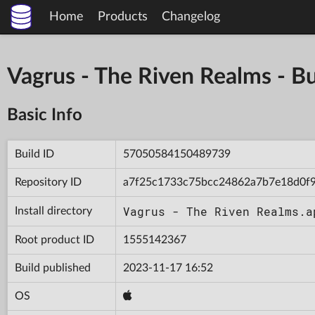
Home
Products
Changelog
Vagrus - The Riven Realms -
Basic Info
Build ID
57050584150489739
Repository ID
a7f25c1733c75bcc24862a7b7e18d0f
Vagrus - The Riven Realms.a
Install directory
Root product ID
1555142367
Build published
2023-11-17 16:52
OS