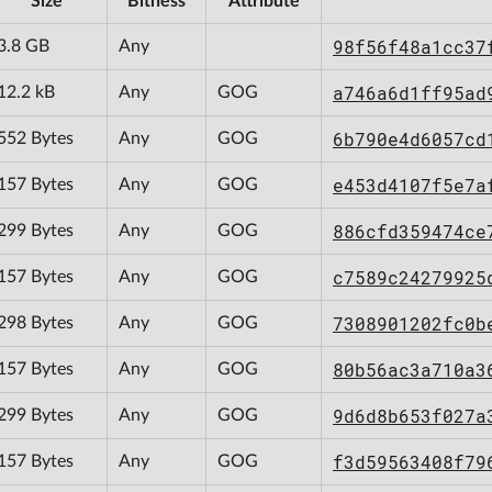
Size
Bitness
Attribute
98f56f48a1cc37
3.8 GB
Any
a746a6d1ff95ad
12.2 kB
Any
GOG
6b790e4d6057cd
552 Bytes
Any
GOG
e453d4107f5e7a
157 Bytes
Any
GOG
886cfd359474ce
299 Bytes
Any
GOG
c7589c24279925
157 Bytes
Any
GOG
7308901202fc0b
298 Bytes
Any
GOG
80b56ac3a710a3
157 Bytes
Any
GOG
9d6d8b653f027a
299 Bytes
Any
GOG
f3d59563408f79
157 Bytes
Any
GOG