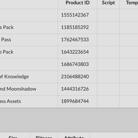
Product ID
Script
Temp
1555142367
s Pack
1185185292
 Pass
1762467533
e Pack
1643223654
1686743803
 of Knowledge
2106488240
e and Moonshadow
1444316726
ass Assets
1899684744