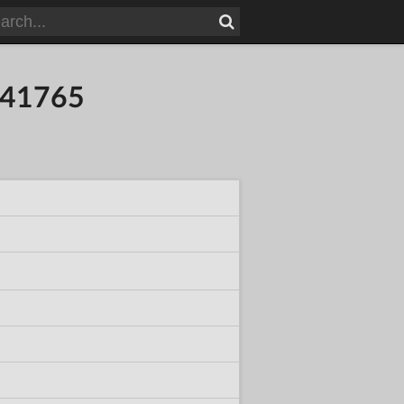
041765