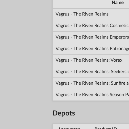
Name
Vagrus - The Riven Realms
Vagrus - The Riven Realms Cosmetic
Vagrus - The Riven Realms Emperors
Vagrus - The Riven Realms Patronag
Vagrus - The Riven Realms: Vorax
Vagrus - The Riven Realms: Seekers
Vagrus - The Riven Realms: Sunfir
Vagrus - The Riven Realms Season P
Depots