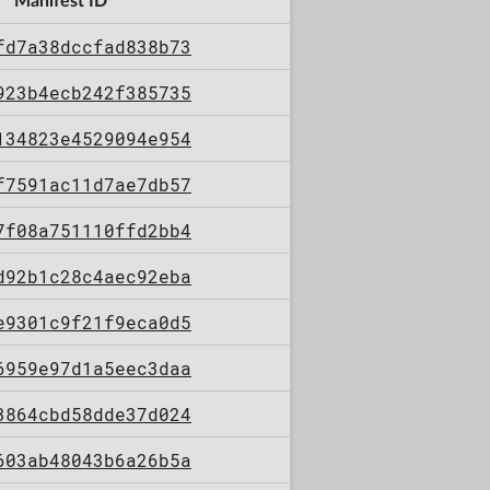
Manifest ID
fd7a38dccfad838b73
923b4ecb242f385735
134823e4529094e954
f7591ac11d7ae7db57
7f08a751110ffd2bb4
d92b1c28c4aec92eba
e9301c9f21f9eca0d5
6959e97d1a5eec3daa
3864cbd58dde37d024
603ab48043b6a26b5a