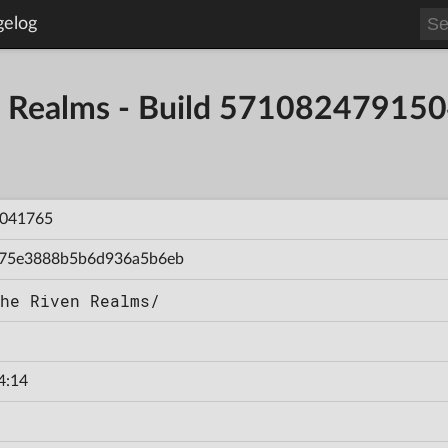
gelog
en Realms - Build 57108247915
041765
75e3888b5b6d936a5b6eb
he Riven Realms/
4:14