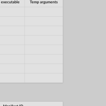
 executable
Temp arguments