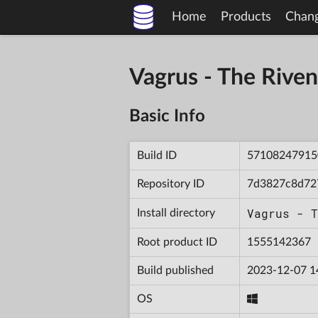
Home
Products
Chan
Vagrus - The Riv
Basic Info
Build ID
57108247915
Repository ID
7d3827c8d72
Vagrus - T
Install directory
Root product ID
1555142367
Build published
2023-12-07 1
OS