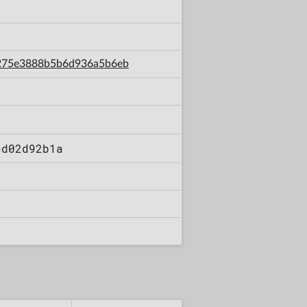
d7275e3888b5b6d936a5b6eb
6d02d92b1a