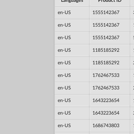
Languages
Product ID
en-US
1555142367
en-US
1555142367
en-US
1555142367
en-US
1185185292
en-US
1185185292
en-US
1762467533
en-US
1762467533
en-US
1643223654
en-US
1643223654
en-US
1686743803