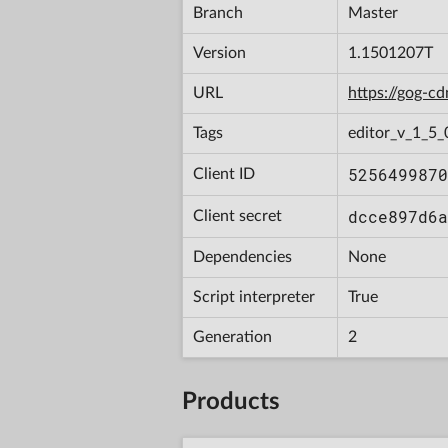
Branch
Master
Version
1.1501207T
URL
https://gog-
Tags
editor_v_1_5_
5256499870
Client ID
dcce897d6a
Client secret
Dependencies
None
Script interpreter
True
Generation
2
Products