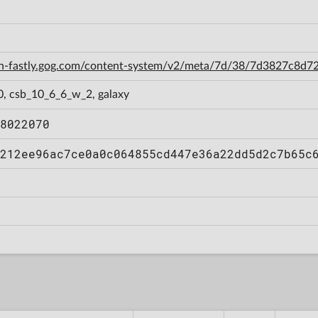
cdn-fastly.gog.com/content-system/v2/meta/7d/38/7d3827c8
0, csb_10_6_6_w_2, galaxy
8022070
212ee96ac7ce0a0c064855cd447e36a22dd5d2c7b65c