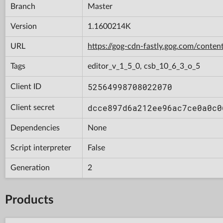
Branch
Master
Version
1.1600214K
URL
https://gog-cdn-fastly.gog.com/con
Tags
editor_v_1_5_0, csb_10_6_3_o_5
52564998708022070
Client ID
dcce897d6a212ee96ac7ce0a0c0
Client secret
Dependencies
None
Script interpreter
False
Generation
2
Products