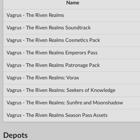
Name
Vagrus - The Riven Realms
Vagrus - The Riven Realms Soundtrack
Vagrus - The Riven Realms Cosmetics Pack
Vagrus - The Riven Realms Emperors Pass
Vagrus - The Riven Realms Patronage Pack
Vagrus - The Riven Realms: Vorax
Vagrus - The Riven Realms: Seekers of Knowledge
Vagrus - The Riven Realms: Sunfire and Moonshadow
Vagrus - The Riven Realms Season Pass Assets
Depots