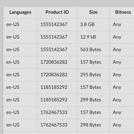
Languages
Product ID
Size
Bitness
en-US
1555142367
3.8 GB
Any
en-US
1555142367
12.9 kB
Any
en-US
1555142367
563 Bytes
Any
en-US
1720836282
157 Bytes
Any
en-US
1720836282
295 Bytes
Any
en-US
1185185292
157 Bytes
Any
en-US
1185185292
299 Bytes
Any
en-US
1762467533
157 Bytes
Any
en-US
1762467533
298 Bytes
Any