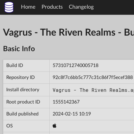
Home
Products
Changelog
Vagrus - The Riven Realms -
Basic Info
Build ID
57310712740005718
Repository ID
92c8f7c6bb5c777c31c86f7f5ecef388
Vagrus - The Riven Realms.a
Install directory
Root product ID
1555142367
Build published
2024-02-15 10:19
OS