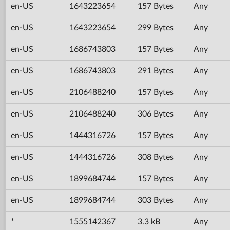
en-US
1643223654
157 Bytes
Any
en-US
1643223654
299 Bytes
Any
en-US
1686743803
157 Bytes
Any
en-US
1686743803
291 Bytes
Any
en-US
2106488240
157 Bytes
Any
en-US
2106488240
306 Bytes
Any
en-US
1444316726
157 Bytes
Any
en-US
1444316726
308 Bytes
Any
en-US
1899684744
157 Bytes
Any
en-US
1899684744
303 Bytes
Any
*
1555142367
3.3 kB
Any