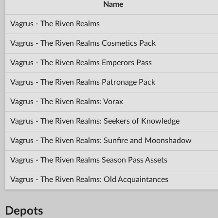
Name
Vagrus - The Riven Realms
Vagrus - The Riven Realms Cosmetics Pack
Vagrus - The Riven Realms Emperors Pass
Vagrus - The Riven Realms Patronage Pack
Vagrus - The Riven Realms: Vorax
Vagrus - The Riven Realms: Seekers of Knowledge
Vagrus - The Riven Realms: Sunfire and Moonshadow
Vagrus - The Riven Realms Season Pass Assets
Vagrus - The Riven Realms: Old Acquaintances
Depots