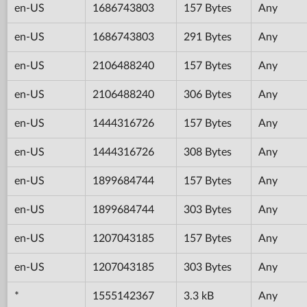
en-US
1686743803
157 Bytes
Any
en-US
1686743803
291 Bytes
Any
en-US
2106488240
157 Bytes
Any
en-US
2106488240
306 Bytes
Any
en-US
1444316726
157 Bytes
Any
en-US
1444316726
308 Bytes
Any
en-US
1899684744
157 Bytes
Any
en-US
1899684744
303 Bytes
Any
en-US
1207043185
157 Bytes
Any
en-US
1207043185
303 Bytes
Any
*
1555142367
3.3 kB
Any