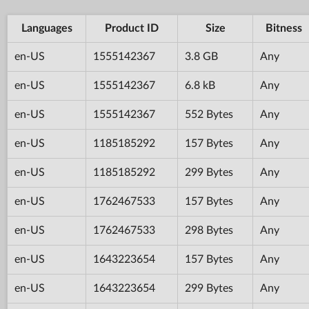
Languages
Product ID
Size
Bitness
en-US
1555142367
3.8 GB
Any
en-US
1555142367
6.8 kB
Any
en-US
1555142367
552 Bytes
Any
en-US
1185185292
157 Bytes
Any
en-US
1185185292
299 Bytes
Any
en-US
1762467533
157 Bytes
Any
en-US
1762467533
298 Bytes
Any
en-US
1643223654
157 Bytes
Any
en-US
1643223654
299 Bytes
Any