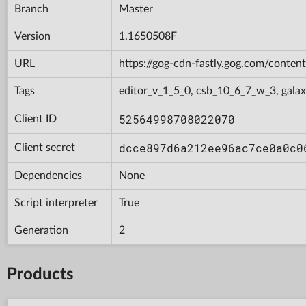
Branch
Master
Version
1.1650508F
URL
https://gog-cdn-fastly.gog.com/con
Tags
editor_v_1_5_0, csb_10_6_7_w_3, gala
52564998708022070
Client ID
dcce897d6a212ee96ac7ce0a0c0
Client secret
Dependencies
None
Script interpreter
True
Generation
2
Products