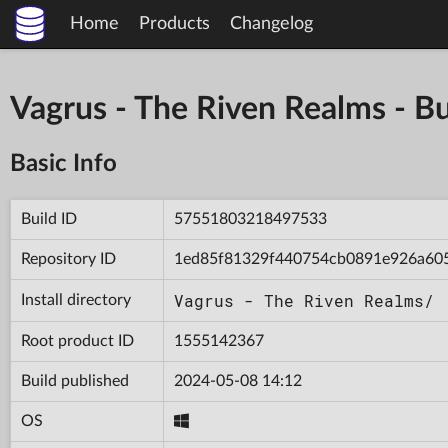
Home
Products
Changelog
Vagrus - The Riven Realms -
Basic Info
Build ID
57551803218497533
Repository ID
1ed85f81329f440754cb0891e926a60
Vagrus - The Riven Realms/
Install directory
Root product ID
1555142367
Build published
2024-05-08 14:12
OS