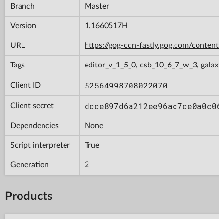
Branch
Master
Version
1.1660517H
URL
https://gog-cdn-fastly.gog.com/con
Tags
editor_v_1_5_0, csb_10_6_7_w_3, galax
52564998708022070
Client ID
dcce897d6a212ee96ac7ce0a0c0
Client secret
Dependencies
None
Script interpreter
True
Generation
2
Products