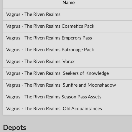
Name
Vagrus - The Riven Realms
Vagrus - The Riven Realms Cosmetics Pack
Vagrus - The Riven Realms Emperors Pass
Vagrus - The Riven Realms Patronage Pack
Vagrus - The Riven Realms: Vorax
Vagrus - The Riven Realms: Seekers of Knowledge
Vagrus - The Riven Realms: Sunfire and Moonshadow
Vagrus - The Riven Realms Season Pass Assets
Vagrus - The Riven Realms: Old Acquaintances
Depots