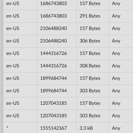
en-US
1686743803
157 Bytes
Any
en-US
1686743803
291 Bytes
Any
en-US
2106488240
157 Bytes
Any
en-US
2106488240
306 Bytes
Any
en-US
1444316726
157 Bytes
Any
en-US
1444316726
308 Bytes
Any
en-US
1899684744
157 Bytes
Any
en-US
1899684744
303 Bytes
Any
en-US
1207043185
157 Bytes
Any
en-US
1207043185
303 Bytes
Any
*
1555142367
3.3 kB
Any