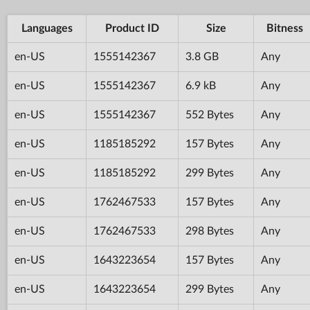
Languages
Product ID
Size
Bitness
en-US
1555142367
3.8 GB
Any
en-US
1555142367
6.9 kB
Any
en-US
1555142367
552 Bytes
Any
en-US
1185185292
157 Bytes
Any
en-US
1185185292
299 Bytes
Any
en-US
1762467533
157 Bytes
Any
en-US
1762467533
298 Bytes
Any
en-US
1643223654
157 Bytes
Any
en-US
1643223654
299 Bytes
Any