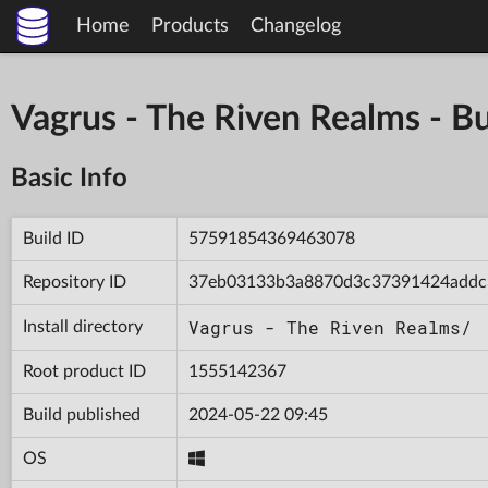
Home
Products
Changelog
Vagrus - The Riven Realms -
Basic Info
Build ID
57591854369463078
Repository ID
37eb03133b3a8870d3c37391424addc
Vagrus - The Riven Realms/
Install directory
Root product ID
1555142367
Build published
2024-05-22 09:45
OS