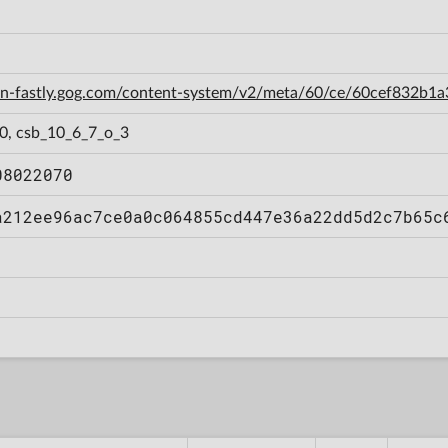
cdn-fastly.gog.com/content-system/v2/meta/60/ce/60cef832b
_0, csb_10_6_7_o_3
08022070
a212ee96ac7ce0a0c064855cd447e36a22dd5d2c7b65c