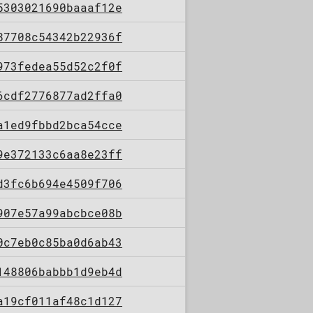
5303021690baaaf12e
87708c54342b22936f
973fedea55d52c2f0f
6cdf2776877ad2ffa0
a1ed9fbbd2bca54cce
9e372133c6aa8e23ff
d3fc6b694e4509f706
907e57a99abcbce08b
0c7eb0c85ba0d6ab43
148806babbb1d9eb4d
a19cf011af48c1d127