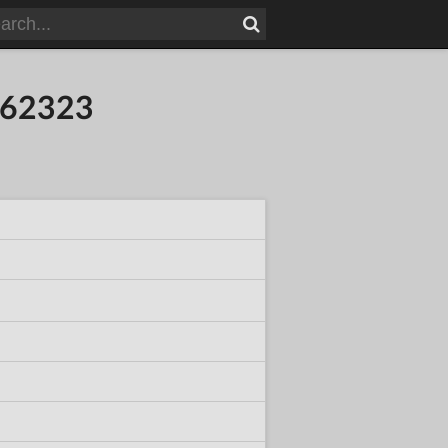
962323