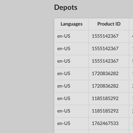
Depots
Languages
Product ID
en-US
1555142367
en-US
1555142367
en-US
1555142367
en-US
1720836282
en-US
1720836282
en-US
1185185292
en-US
1185185292
en-US
1762467533