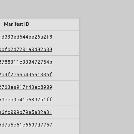
Manifest ID
fd030ed544ee26a2f8
bbfb2d7201a0d92b39
0788311c330472754b
2b9f2eaab495a1335f
2763ea917f43ec8909
60ceb9c41c5307b1ff
e6fc009b79e5e32a31
6d7a5c51c6607d7757