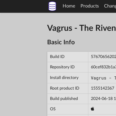
Home
Products
Chan
Vagrus - The Riv
Basic Info
Build ID
5767065620
Repository ID
60cef832b1a
Vagrus - 
Install directory
Root product ID
1555142367
Build published
2024-06-18 1
OS