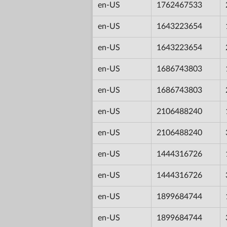
en-US
1762467533
en-US
1643223654
en-US
1643223654
en-US
1686743803
en-US
1686743803
en-US
2106488240
en-US
2106488240
en-US
1444316726
en-US
1444316726
en-US
1899684744
en-US
1899684744