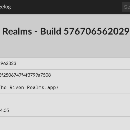
gelog
en Realms - Build 57670656202
2962323
3f2506747f4f3799a7508
The Riven Realms.app/
4:05