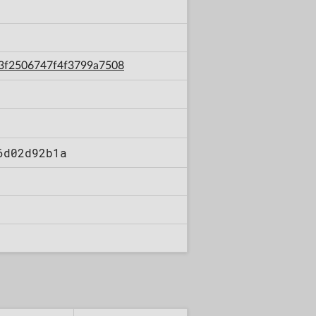
1a3f2506747f4f3799a7508
6d02d92b1a