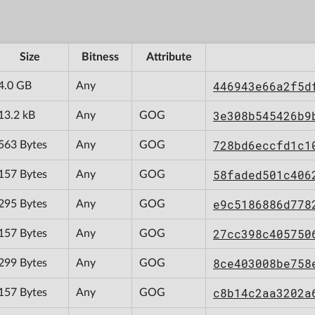
Size
Bitness
Attribute
446943e66a2f5d
4.0 GB
Any
3e308b545426b9
13.2 kB
Any
GOG
728bd6eccfd1c1
563 Bytes
Any
GOG
58faded501c406
157 Bytes
Any
GOG
e9c5186886d778
295 Bytes
Any
GOG
27cc398c405750
157 Bytes
Any
GOG
8ce403008be758
299 Bytes
Any
GOG
c8b14c2aa3202a
157 Bytes
Any
GOG