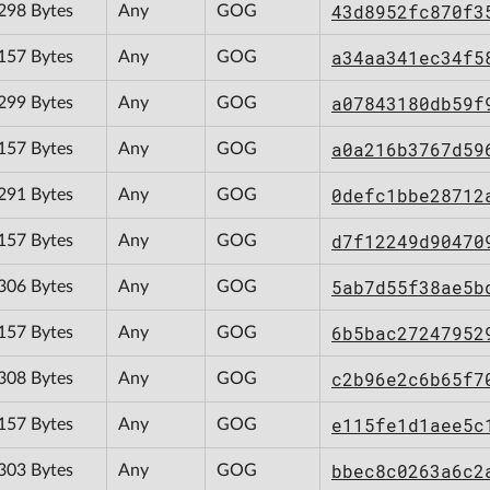
43d8952fc870f3
298 Bytes
Any
GOG
a34aa341ec34f5
157 Bytes
Any
GOG
a07843180db59f
299 Bytes
Any
GOG
a0a216b3767d59
157 Bytes
Any
GOG
0defc1bbe28712
291 Bytes
Any
GOG
d7f12249d90470
157 Bytes
Any
GOG
5ab7d55f38ae5b
306 Bytes
Any
GOG
6b5bac27247952
157 Bytes
Any
GOG
c2b96e2c6b65f7
308 Bytes
Any
GOG
e115fe1d1aee5c
157 Bytes
Any
GOG
bbec8c0263a6c2
303 Bytes
Any
GOG