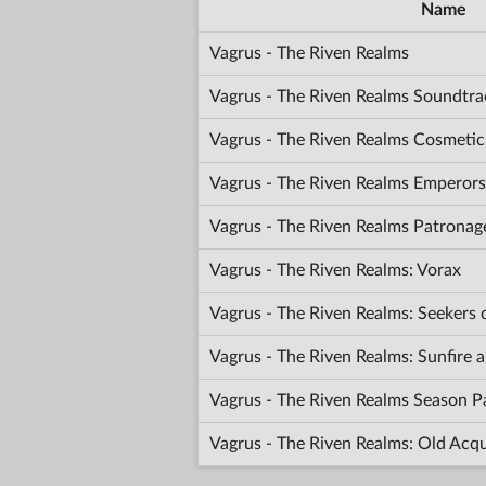
Name
Vagrus - The Riven Realms
Vagrus - The Riven Realms Soundtra
Vagrus - The Riven Realms Cosmetic
Vagrus - The Riven Realms Emperors
Vagrus - The Riven Realms Patronag
Vagrus - The Riven Realms: Vorax
Vagrus - The Riven Realms: Seekers
Vagrus - The Riven Realms: Sunfir
Vagrus - The Riven Realms Season P
Vagrus - The Riven Realms: Old Acq