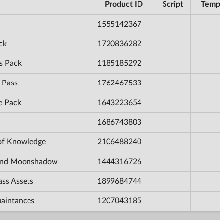
Product ID
Script
Temp
1555142367
ck
1720836282
s Pack
1185185292
 Pass
1762467533
e Pack
1643223654
1686743803
 of Knowledge
2106488240
e and Moonshadow
1444316726
ass Assets
1899684744
uaintances
1207043185