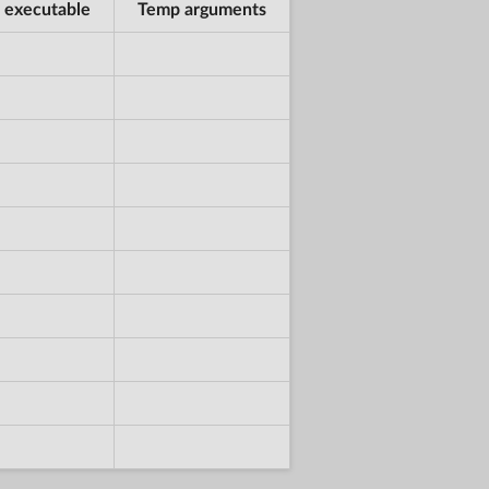
 executable
Temp arguments