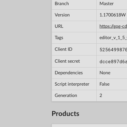
Branch
Master
Version
1.1700618W
URL
https://gog-
Tags
editor_v_1_5
525649987
Client ID
dcce897d6
Client secret
Dependencies
None
Script interpreter
False
Generation
2
Products