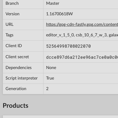
Branch
Master
Version
1.16700618W
URL
https://gog-cdn-fastly.gog.com/con
Tags
editor_v_1_5_0, csb_10_6_7_w_3, gala
52564998708022070
Client ID
dcce897d6a212ee96ac7ce0a0c0
Client secret
Dependencies
None
Script interpreter
True
Generation
2
Products