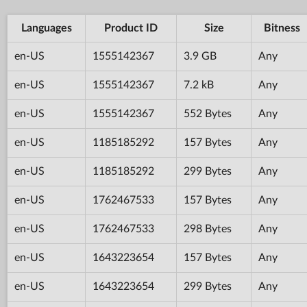
Languages
Product ID
Size
Bitness
en-US
1555142367
3.9 GB
Any
en-US
1555142367
7.2 kB
Any
en-US
1555142367
552 Bytes
Any
en-US
1185185292
157 Bytes
Any
en-US
1185185292
299 Bytes
Any
en-US
1762467533
157 Bytes
Any
en-US
1762467533
298 Bytes
Any
en-US
1643223654
157 Bytes
Any
en-US
1643223654
299 Bytes
Any