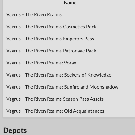
Name
Vagrus - The Riven Realms
Vagrus - The Riven Realms Cosmetics Pack
Vagrus - The Riven Realms Emperors Pass
Vagrus - The Riven Realms Patronage Pack
Vagrus - The Riven Realms: Vorax
Vagrus - The Riven Realms: Seekers of Knowledge
Vagrus - The Riven Realms: Sunfire and Moonshadow
Vagrus - The Riven Realms Season Pass Assets
Vagrus - The Riven Realms: Old Acquaintances
Depots