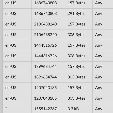
en-US
1686743803
157 Bytes
Any
en-US
1686743803
291 Bytes
Any
en-US
2106488240
157 Bytes
Any
en-US
2106488240
306 Bytes
Any
en-US
1444316726
157 Bytes
Any
en-US
1444316726
308 Bytes
Any
en-US
1899684744
157 Bytes
Any
en-US
1899684744
303 Bytes
Any
en-US
1207043185
157 Bytes
Any
en-US
1207043185
303 Bytes
Any
*
1555142367
3.3 kB
Any