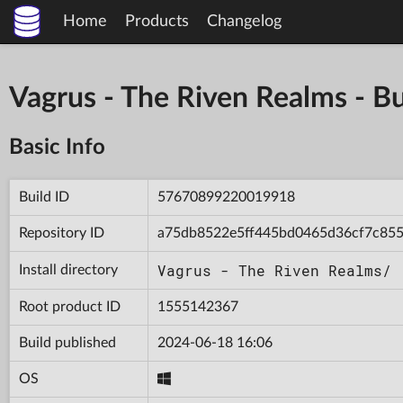
Home
Products
Changelog
Vagrus - The Riven Realms -
Basic Info
Build ID
57670899220019918
Repository ID
a75db8522e5ff445bd0465d36cf7c85
Vagrus - The Riven Realms/
Install directory
Root product ID
1555142367
Build published
2024-06-18 16:06
OS