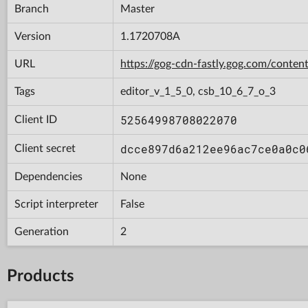
Branch
Master
Version
1.1720708A
URL
https://gog-cdn-fastly.gog.com/con
Tags
editor_v_1_5_0, csb_10_6_7_o_3
52564998708022070
Client ID
dcce897d6a212ee96ac7ce0a0c0
Client secret
Dependencies
None
Script interpreter
False
Generation
2
Products