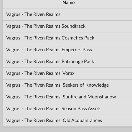
Name
Vagrus - The Riven Realms
Vagrus - The Riven Realms Soundtrack
Vagrus - The Riven Realms Cosmetics Pack
Vagrus - The Riven Realms Emperors Pass
Vagrus - The Riven Realms Patronage Pack
Vagrus - The Riven Realms: Vorax
Vagrus - The Riven Realms: Seekers of Knowledge
Vagrus - The Riven Realms: Sunfire and Moonshadow
Vagrus - The Riven Realms Season Pass Assets
Vagrus - The Riven Realms: Old Acquaintances