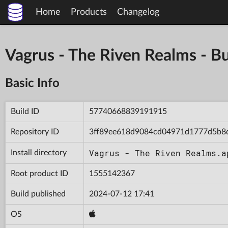
Home
Products
Changelog
Vagrus - The Riven Realms -
Basic Info
Build ID
57740668839191915
Repository ID
3ff89ee618d9084cd04971d1777d5b8
Vagrus - The Riven Realms.a
Install directory
Root product ID
1555142367
Build published
2024-07-12 17:41
OS