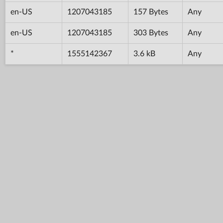
en-US
1207043185
157 Bytes
Any
en-US
1207043185
303 Bytes
Any
*
1555142367
3.6 kB
Any