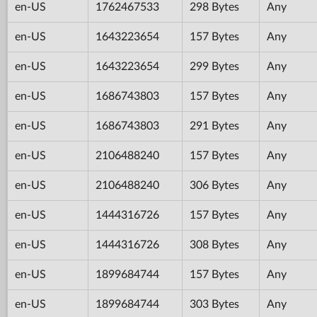
en-US
1762467533
298 Bytes
Any
en-US
1643223654
157 Bytes
Any
en-US
1643223654
299 Bytes
Any
en-US
1686743803
157 Bytes
Any
en-US
1686743803
291 Bytes
Any
en-US
2106488240
157 Bytes
Any
en-US
2106488240
306 Bytes
Any
en-US
1444316726
157 Bytes
Any
en-US
1444316726
308 Bytes
Any
en-US
1899684744
157 Bytes
Any
en-US
1899684744
303 Bytes
Any