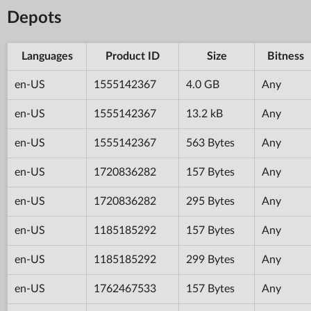
Depots
Languages
Product ID
Size
Bitness
en-US
1555142367
4.0 GB
Any
en-US
1555142367
13.2 kB
Any
en-US
1555142367
563 Bytes
Any
en-US
1720836282
157 Bytes
Any
en-US
1720836282
295 Bytes
Any
en-US
1185185292
157 Bytes
Any
en-US
1185185292
299 Bytes
Any
en-US
1762467533
157 Bytes
Any